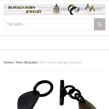
☰
Home
/
Horn Bracelet
/
Horn chain bangle bracelet