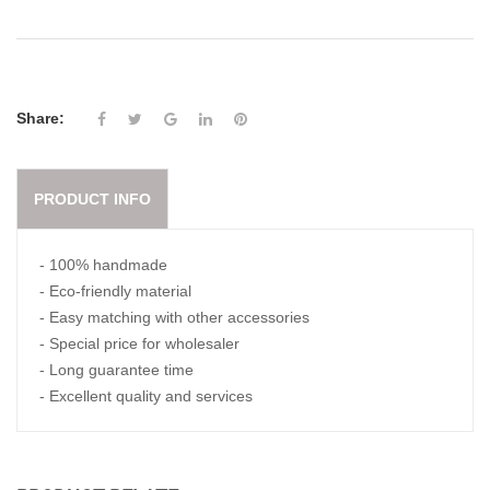
Share:
PRODUCT INFO
- 100% handmade
- Eco-friendly material
- Easy matching with other accessories
- Special price for wholesaler
- Long guarantee time
- Excellent quality and services