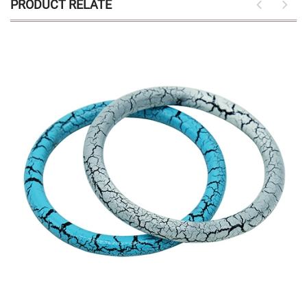
PRODUCT RELATE