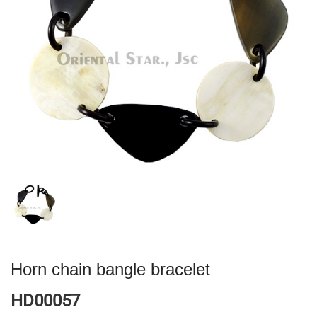
Horn chain bangle bracelet
HD00057