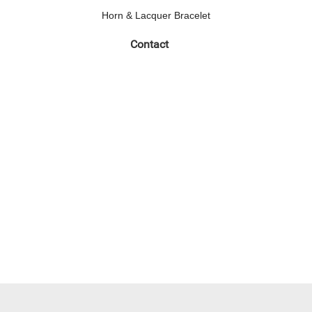
Horn & Lacquer Bracelet
Contact