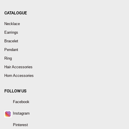
CATALOGUE
Necklace
Earrings
Bracelet
Pendant
Ring
Hair Accessories
Horn Accessories
FOLLOW US
Facebook
Instagram
Pinterest