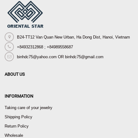
B24-TT12 Van Quan New Urban, Ha Dong Dist, Hanoi, Vietnam
+84932312868 ; +84989558687
binhdc75@yahoo.com OR binhdc75@gmail.com
ABOUT US
INFORMATION
Taking care of your jewelry
Shipping Policy
Return Policy
Wholesale