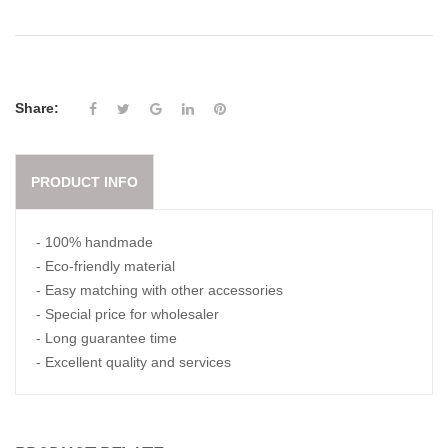
Share:
PRODUCT INFO
- 100% handmade
- Eco-friendly material
- Easy matching with other accessories
- Special price for wholesaler
- Long guarantee time
- Excellent quality and services