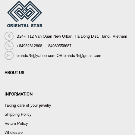
B24-TT12 Van Quan New Urban, Ha Dong Dist, Hanoi, Vietnam
+84932312868 ; +84989558687
binhdc75@yahoo.com OR binhdc75@gmail.com
ABOUT US
INFORMATION
Taking care of your jewelry
Shipping Policy
Return Policy
Wholesale