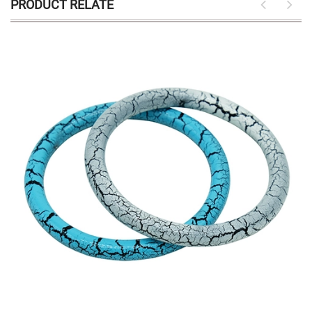
PRODUCT RELATE