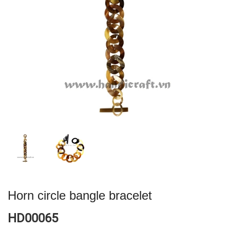
Horn circle bangle bracelet
HD00065