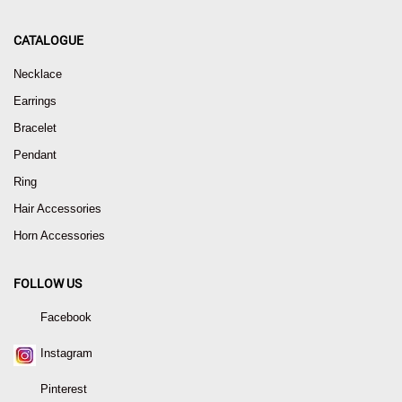
CATALOGUE
Necklace
Earrings
Bracelet
Pendant
Ring
Hair Accessories
Horn Accessories
FOLLOW US
Facebook
Instagram
Pinterest