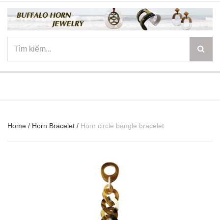
☰
Home
/
Horn Bracelet
/
Horn circle bangle bracelet