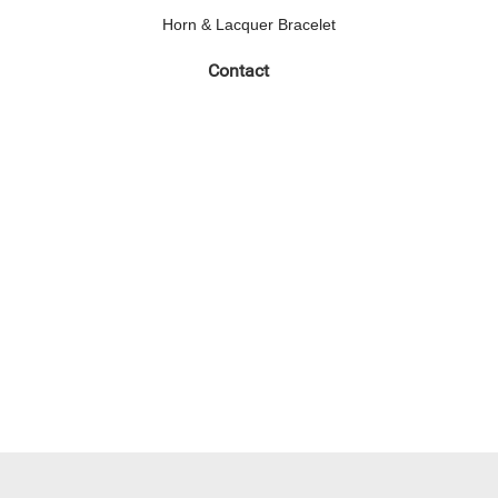
Horn & Lacquer Bracelet
Contact