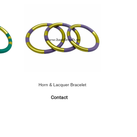
Horn & Lacquer Bracelet
Horn 
Contact