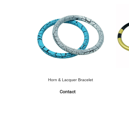
Horn & Lacquer Bracelet
Contact