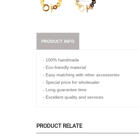
PRODUCT INFO
- 100% handmade
- Eco-friendly material
- Easy matching with other accessories
- Special price for wholesaler
- Long guarantee time
- Excellent quality and services
PRODUCT RELATE