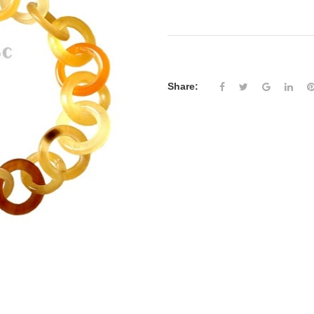
Share: