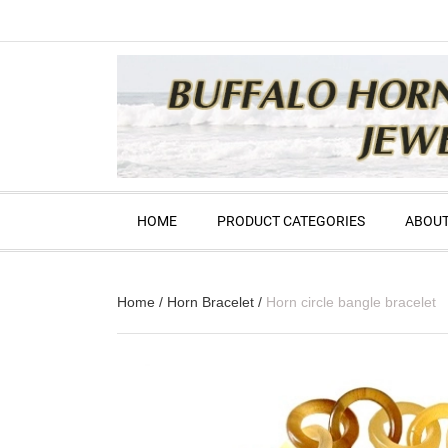
HOME
PRODUCT CATEGORIES
ABOUT
Home
/
Horn Bracelet
/
Horn circle bangle bracelet