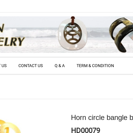
 US
CONTACT US
Q & A
TERM & CONDITION
Horn circle bangle b
HD00079