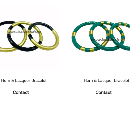
Horn & Lacquer Bracelet
Horn & Lacquer Bracelet
Contact
Contact