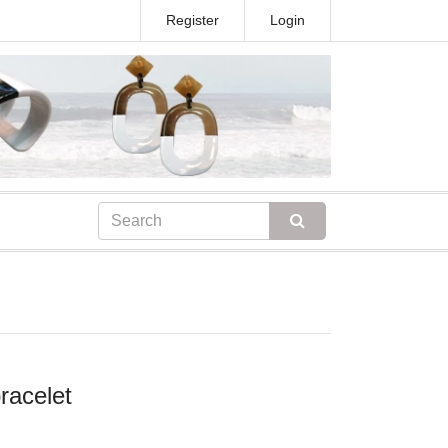
Register
Login
racelet