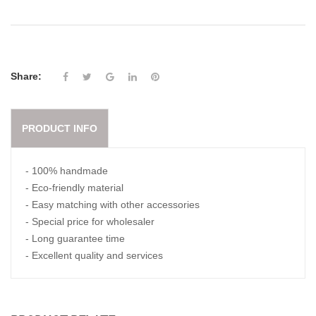
Share:
PRODUCT INFO
- 100% handmade
- Eco-friendly material
- Easy matching with other accessories
- Special price for wholesaler
- Long guarantee time
- Excellent quality and services