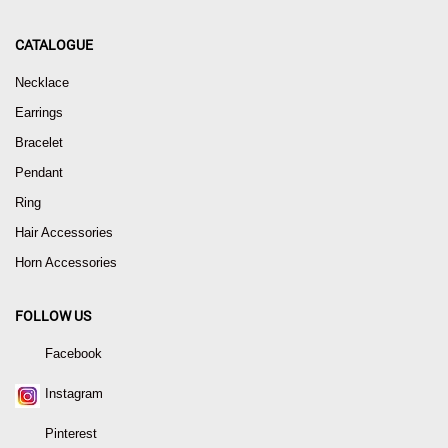
CATALOGUE
Necklace
Earrings
Bracelet
Pendant
Ring
Hair Accessories
Horn Accessories
FOLLOW US
Facebook
Instagram
Pinterest