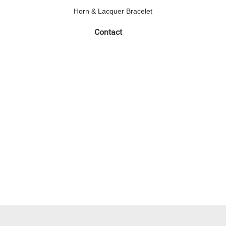
Horn & Lacquer Bracelet
Contact