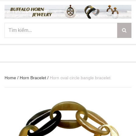
☰
Home
/
Horn Bracelet
/
Horn oval circle bangle bracelet