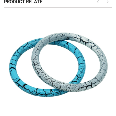
PRODUCT RELATE