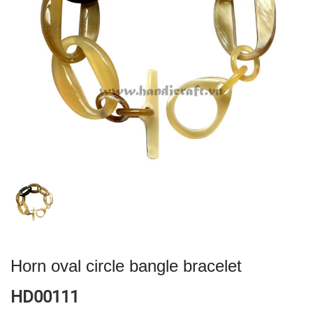
Horn oval circle bangle bracelet
HD00111