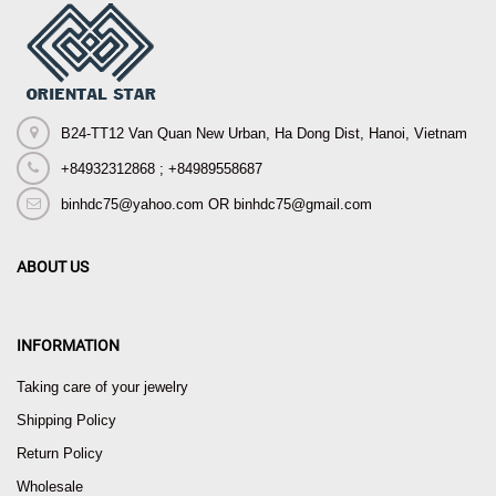
B24-TT12 Van Quan New Urban, Ha Dong Dist, Hanoi, Vietnam
+84932312868 ; +84989558687
binhdc75@yahoo.com OR binhdc75@gmail.com
ABOUT US
INFORMATION
Taking care of your jewelry
Shipping Policy
Return Policy
Wholesale