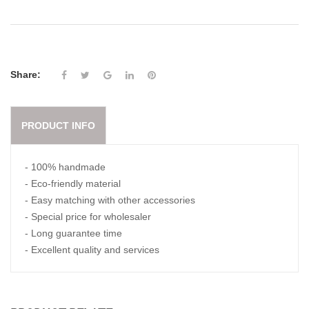
Share:
PRODUCT INFO
- 100% handmade
- Eco-friendly material
- Easy matching with other accessories
- Special price for wholesaler
- Long guarantee time
- Excellent quality and services