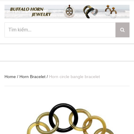
☰
Home
/
Horn Bracelet
/
Horn circle bangle bracelet