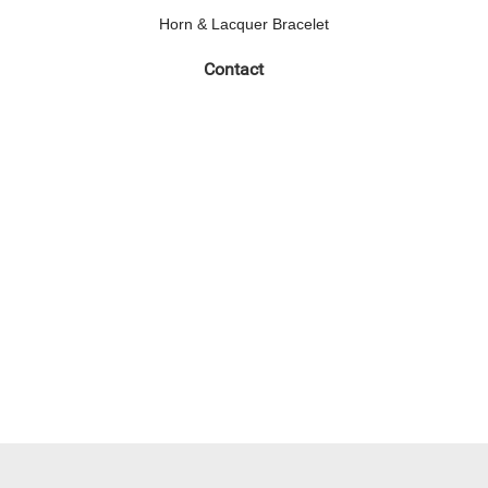
Horn & Lacquer Bracelet
Contact