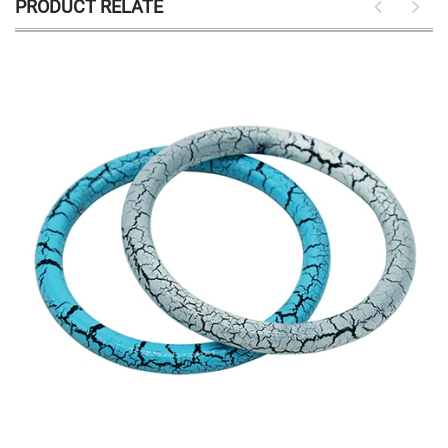
PRODUCT RELATE