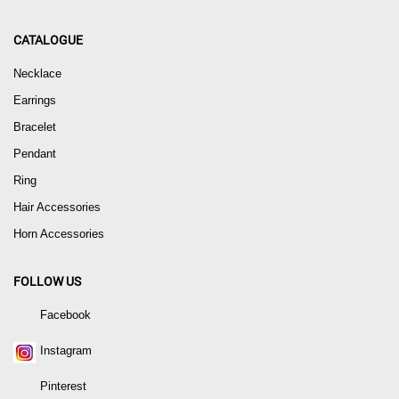
CATALOGUE
Necklace
Earrings
Bracelet
Pendant
Ring
Hair Accessories
Horn Accessories
FOLLOW US
Facebook
Instagram
Pinterest