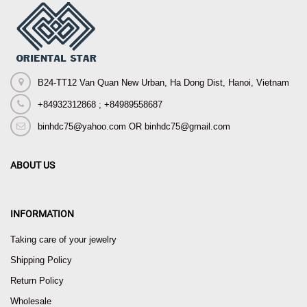
B24-TT12 Van Quan New Urban, Ha Dong Dist, Hanoi, Vietnam
+84932312868 ; +84989558687
binhdc75@yahoo.com OR binhdc75@gmail.com
ABOUT US
INFORMATION
Taking care of your jewelry
Shipping Policy
Return Policy
Wholesale