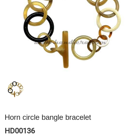
Horn circle bangle bracelet
HD00136