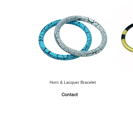
Horn & Lacquer Bracelet
Contact