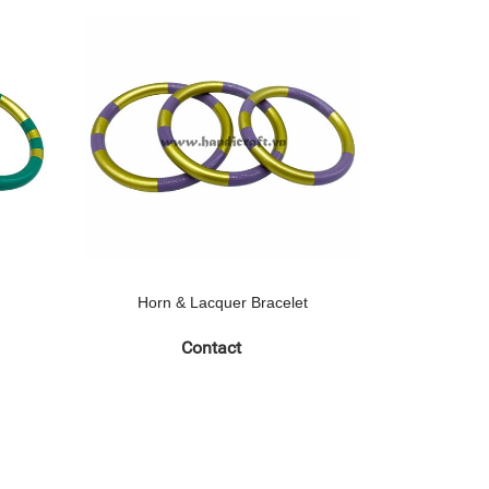
Horn & Lacquer Bracelet
Horn 
Contact