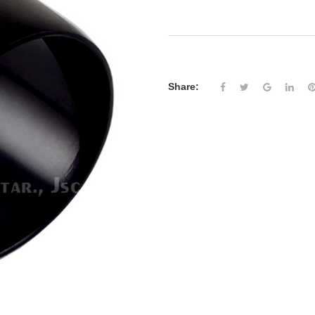
Share: