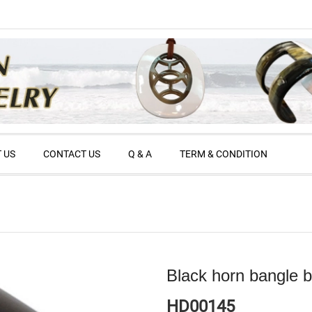
 US
CONTACT US
Q & A
TERM & CONDITION
Black horn bangle b
HD00145