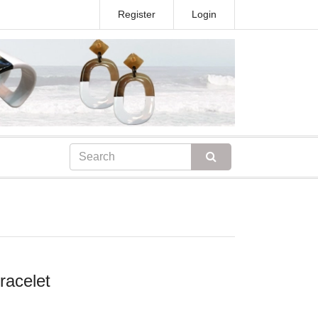
Register
Login
racelet