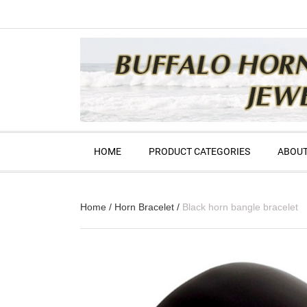
HOME
PRODUCT CATEGORIES
ABOUT
Home
/
Horn Bracelet
/
Black horn bangle bracelet