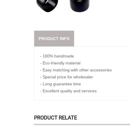
PRODUCT INFO
- 100% handmade
- Eco-friendly material
- Easy matching with other accessories
- Special price for wholesaler
- Long guarantee time
- Excellent quality and services
PRODUCT RELATE