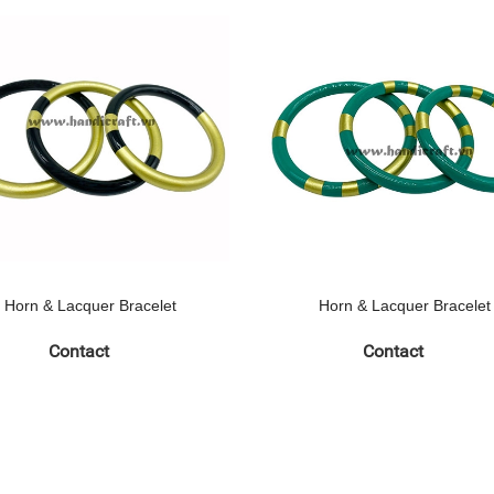
Horn & Lacquer Bracelet
Horn & Lacquer Bracelet
Contact
Contact