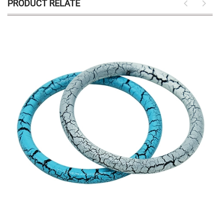
PRODUCT RELATE