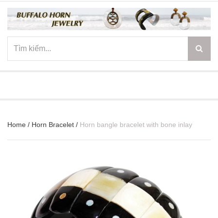
☰
Home
/
Horn Bracelet
/
Horn bangle bracelet with bone inlay