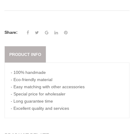
Share:
PRODUCT INFO
- 100% handmade
- Eco-friendly material
- Easy matching with other accessories
- Special price for wholesaler
- Long guarantee time
- Excellent quality and services