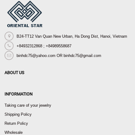
B24-TT12 Van Quan New Urban, Ha Dong Dist, Hanoi, Vietnam
+84932312868 ; +84989558687
binhdc75@yahoo.com OR binhdc75@gmail.com
ABOUT US
INFORMATION
Taking care of your jewelry
Shipping Policy
Return Policy
Wholesale