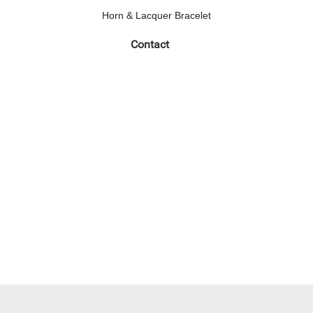
Horn & Lacquer Bracelet
Contact