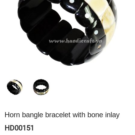
Horn bangle bracelet with bone inlay
HD00151