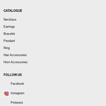
CATALOGUE
Necklace
Earrings
Bracelet
Pendant
Ring
Hair Accessories
Horn Accessories
FOLLOW US
Facebook
Instagram
Pinterest