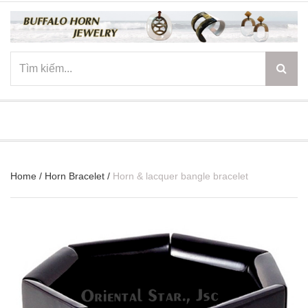
☰
Home
/
Horn Bracelet
/
Horn & lacquer bangle bracelet