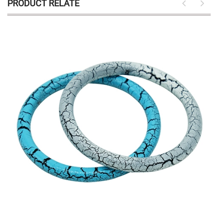
PRODUCT RELATE