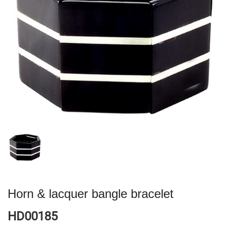
Horn & lacquer bangle bracelet
HD00185