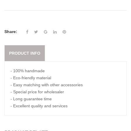
Share:
PRODUCT INFO
- 100% handmade
- Eco-friendly material
- Easy matching with other accessories
- Special price for wholesaler
- Long guarantee time
- Excellent quality and services