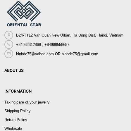
B24-TT12 Van Quan New Urban, Ha Dong Dist, Hanoi, Vietnam
+84932312868 ; +84989558687
binhdc75@yahoo.com OR binhdc75@gmail.com
ABOUT US
INFORMATION
Taking care of your jewelry
Shipping Policy
Return Policy
Wholesale