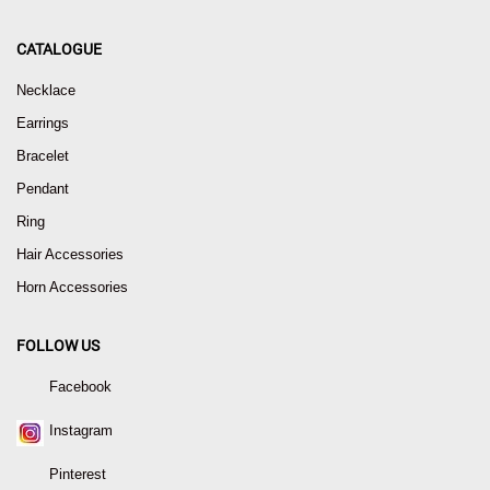
CATALOGUE
Necklace
Earrings
Bracelet
Pendant
Ring
Hair Accessories
Horn Accessories
FOLLOW US
Facebook
Instagram
Pinterest