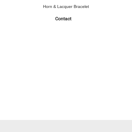
Horn & Lacquer Bracelet
Contact