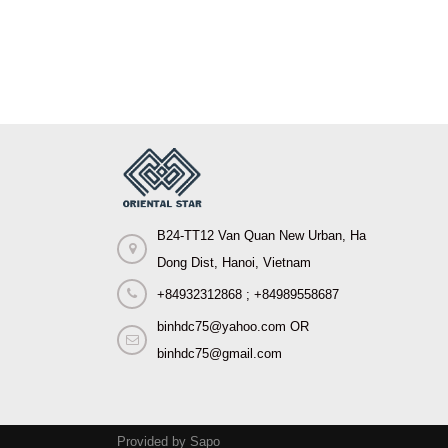
B24-TT12 Van Quan New Urban, Ha
Dong Dist, Hanoi, Vietnam
+84932312868 ; +84989558687
binhdc75@yahoo.com OR
binhdc75@gmail.com
Provided by Sapo