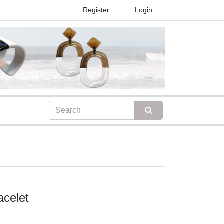
Register
Login
acelet