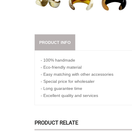
PRODUCT INFO
- 100% handmade
- Eco-friendly material
- Easy matching with other accessories
- Special price for wholesaler
- Long guarantee time
- Excellent quality and services
PRODUCT RELATE