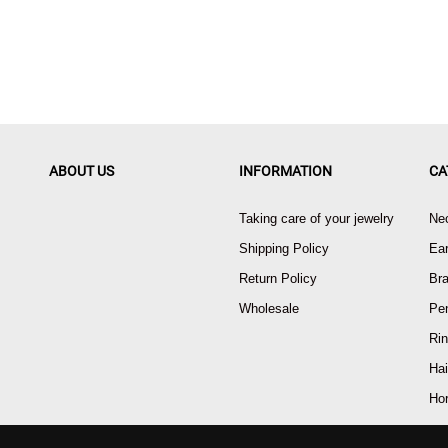
ABOUT US
INFORMATION
CA
Taking care of your jewelry
Ne
Shipping Policy
Ear
Return Policy
Bra
Wholesale
Pe
Ri
Hai
Ho