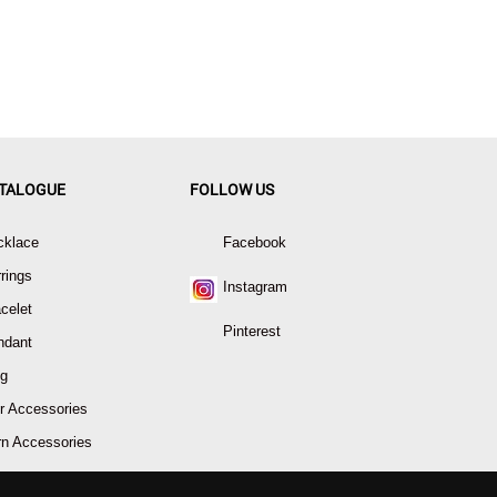
TALOGUE
FOLLOW US
cklace
Facebook
rings
Instagram
celet
Pinterest
ndant
ng
r Accessories
rn Accessories