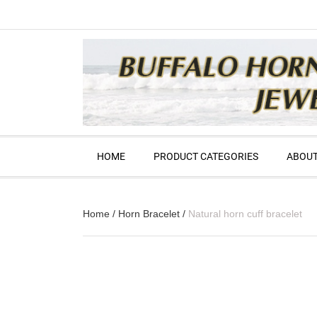
HOME
PRODUCT CATEGORIES
ABOUT
Home
/
Horn Bracelet
/
Natural horn cuff bracelet