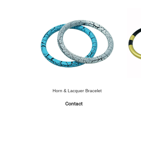
Horn & Lacquer Bracelet
Contact