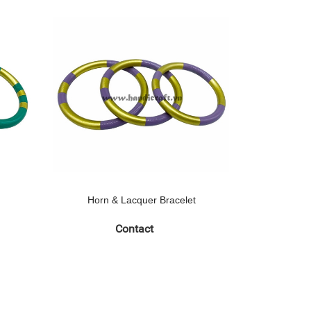
Horn & Lacquer Bracelet
Horn 
Contact