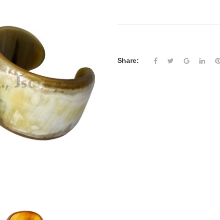
Share: