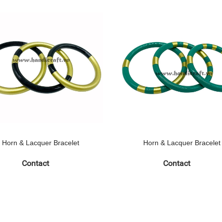
Horn & Lacquer Bracelet
Horn & Lacquer Bracelet
Contact
Contact