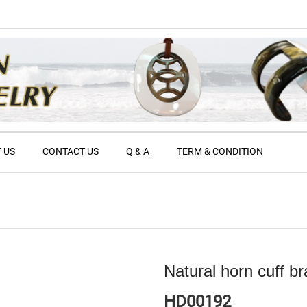
 US
CONTACT US
Q & A
TERM & CONDITION
Natural horn cuff br
HD00192