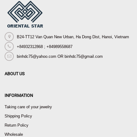
B24-TT12 Van Quan New Urban, Ha Dong Dist, Hanoi, Vietnam
+84932312868 ; +84989558687
binhdc75@yahoo.com OR binhdc75@gmail.com
ABOUT US
INFORMATION
Taking care of your jewelry
Shipping Policy
Return Policy
Wholesale