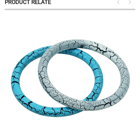
PRODUCT RELATE