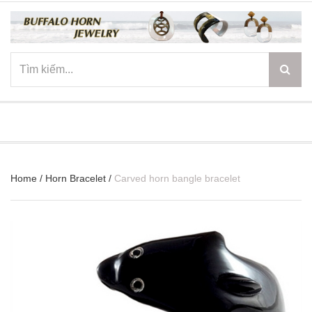
☰
Home
/
Horn Bracelet
/
Carved horn bangle bracelet