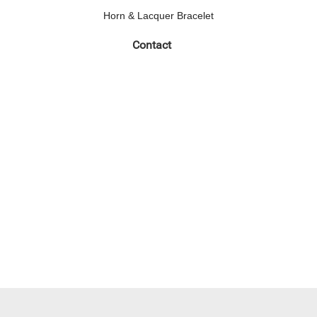
Horn & Lacquer Bracelet
Contact