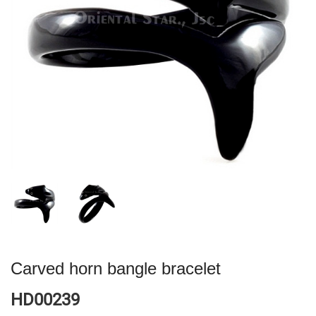
Carved horn bangle bracelet
HD00239