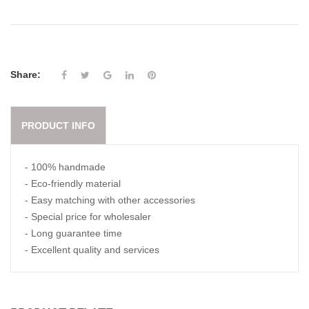
Share:
PRODUCT INFO
- 100% handmade
- Eco-friendly material
- Easy matching with other accessories
- Special price for wholesaler
- Long guarantee time
- Excellent quality and services