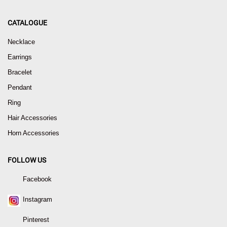
CATALOGUE
Necklace
Earrings
Bracelet
Pendant
Ring
Hair Accessories
Horn Accessories
FOLLOW US
Facebook
Instagram
Pinterest