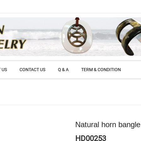
 US
CONTACT US
Q & A
TERM & CONDITION
Natural horn bangle
HD00253