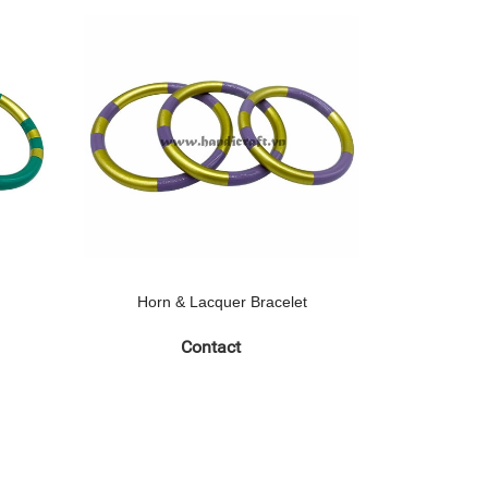
Horn & Lacquer Bracelet
Horn 
Contact