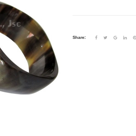
Share: