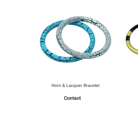
Horn & Lacquer Bracelet
Contact