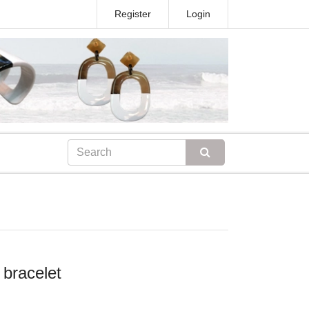
Register
Login
 bracelet