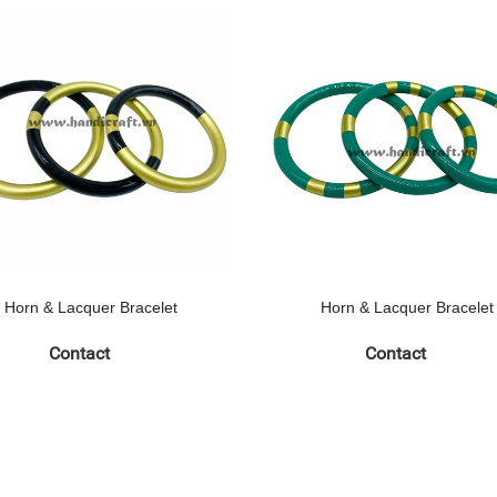
Horn & Lacquer Bracelet
Horn & Lacquer Bracelet
Contact
Contact