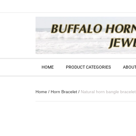
HOME
PRODUCT CATEGORIES
ABOUT
Home
/
Horn Bracelet
/
Natural horn bangle bracelet