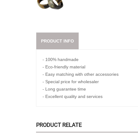
PRODUCT INFO
- 100% handmade
- Eco-friendly material
- Easy matching with other accessories
- Special price for wholesaler
- Long guarantee time
- Excellent quality and services
PRODUCT RELATE