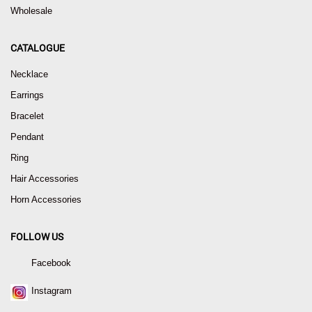
Wholesale
CATALOGUE
Necklace
Earrings
Bracelet
Pendant
Ring
Hair Accessories
Horn Accessories
FOLLOW US
Facebook
Instagram