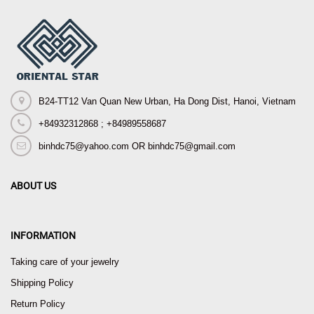
B24-TT12 Van Quan New Urban, Ha Dong Dist, Hanoi, Vietnam
+84932312868 ; +84989558687
binhdc75@yahoo.com OR binhdc75@gmail.com
ABOUT US
INFORMATION
Taking care of your jewelry
Shipping Policy
Return Policy