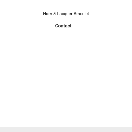
Horn & Lacquer Bracelet
Contact