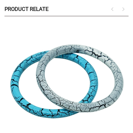
PRODUCT RELATE