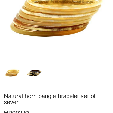
Natural horn bangle bracelet set of
seven