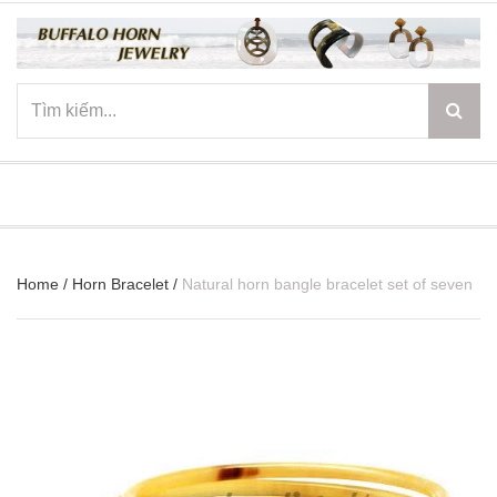
☰
Home
/
Horn Bracelet
/
Natural horn bangle bracelet set of seven