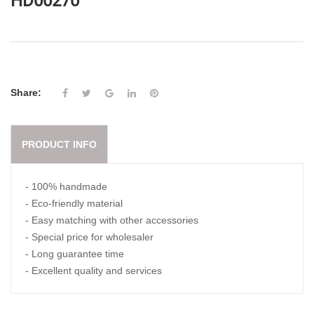
HD00270
Share:
PRODUCT INFO
- 100% handmade
- Eco-friendly material
- Easy matching with other accessories
- Special price for wholesaler
- Long guarantee time
- Excellent quality and services