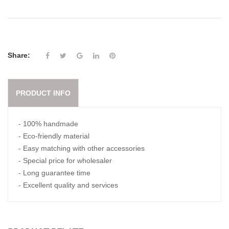
Share:
PRODUCT INFO
- 100% handmade
- Eco-friendly material
- Easy matching with other accessories
- Special price for wholesaler
- Long guarantee time
- Excellent quality and services