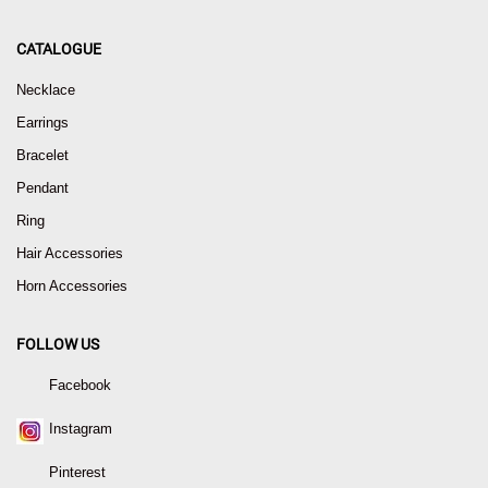
CATALOGUE
Necklace
Earrings
Bracelet
Pendant
Ring
Hair Accessories
Horn Accessories
FOLLOW US
Facebook
Instagram
Pinterest