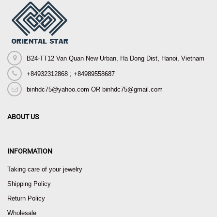
B24-TT12 Van Quan New Urban, Ha Dong Dist, Hanoi, Vietnam
+84932312868 ; +84989558687
binhdc75@yahoo.com OR binhdc75@gmail.com
ABOUT US
INFORMATION
Taking care of your jewelry
Shipping Policy
Return Policy
Wholesale