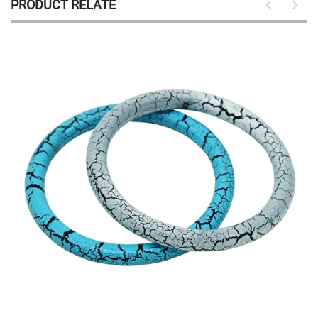
PRODUCT RELATE