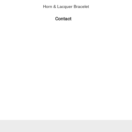
Horn & Lacquer Bracelet
Contact