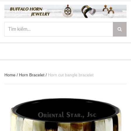
☰
Home
/
Horn Bracelet
/
Horn cut bangle bracelet