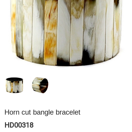
Horn cut bangle bracelet
HD00318