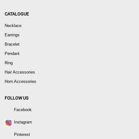
CATALOGUE
Necklace
Earrings
Bracelet
Pendant
Ring
Hair Accessories
Horn Accessories
FOLLOW US
Facebook
Instagram
Pinterest