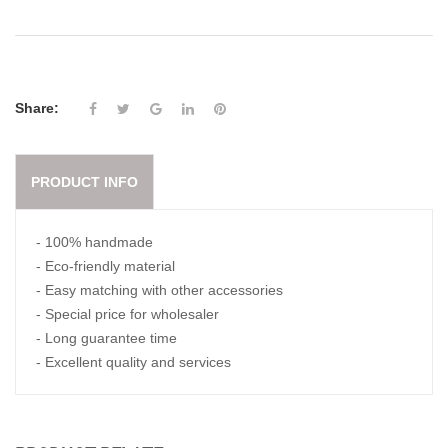
Share:
PRODUCT INFO
- 100% handmade
- Eco-friendly material
- Easy matching with other accessories
- Special price for wholesaler
- Long guarantee time
- Excellent quality and services