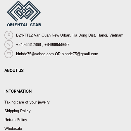
B24-TT12 Van Quan New Urban, Ha Dong Dist, Hanoi, Vietnam
+84932312868 ; +84989558687
binhdc75@yahoo.com OR binhdc75@gmail.com
ABOUT US
INFORMATION
Taking care of your jewelry
Shipping Policy
Return Policy
Wholesale