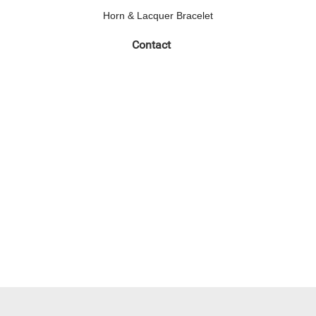
Horn & Lacquer Bracelet
Contact