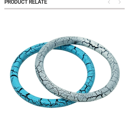
PRODUCT RELATE