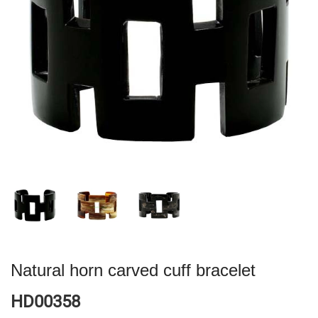
Natural horn carved cuff bracelet
HD00358