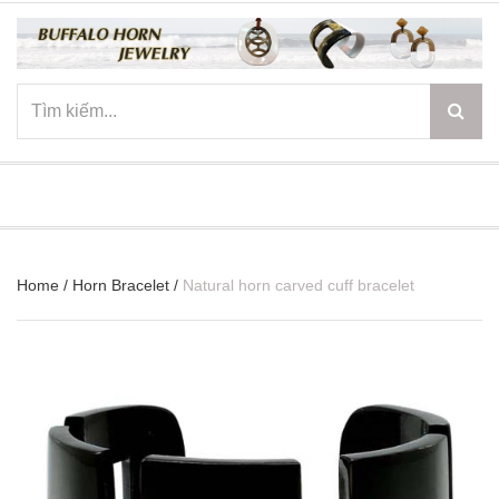
☰
Home
/
Horn Bracelet
/
Natural horn carved cuff bracelet