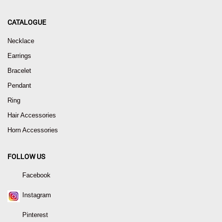
CATALOGUE
Necklace
Earrings
Bracelet
Pendant
Ring
Hair Accessories
Horn Accessories
FOLLOW US
Facebook
Instagram
Pinterest