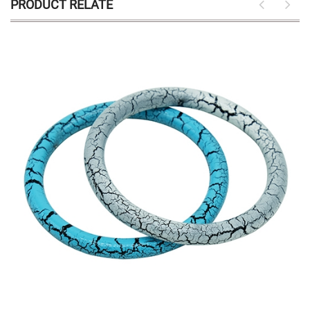
PRODUCT RELATE