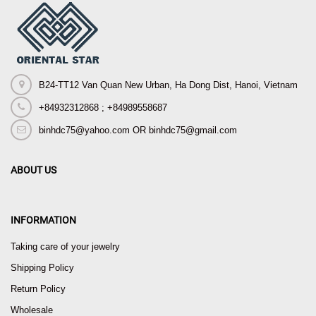
B24-TT12 Van Quan New Urban, Ha Dong Dist, Hanoi, Vietnam
+84932312868 ; +84989558687
binhdc75@yahoo.com OR binhdc75@gmail.com
ABOUT US
INFORMATION
Taking care of your jewelry
Shipping Policy
Return Policy
Wholesale