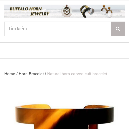
☰
Home
/
Horn Bracelet
/
Natural horn carved cuff bracelet