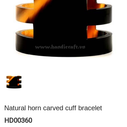
Natural horn carved cuff bracelet
HD00360