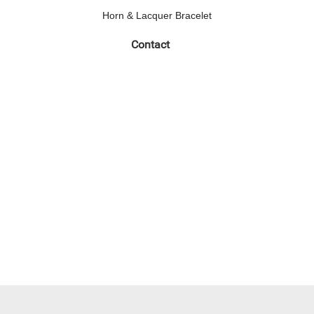
Horn & Lacquer Bracelet
Contact