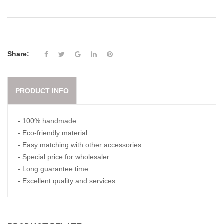
Share:
PRODUCT INFO
- 100% handmade
- Eco-friendly material
- Easy matching with other accessories
- Special price for wholesaler
- Long guarantee time
- Excellent quality and services