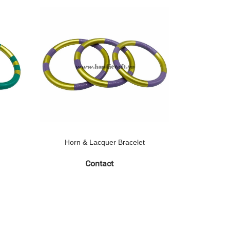
Horn & Lacquer Bracelet
Horn 
Contact