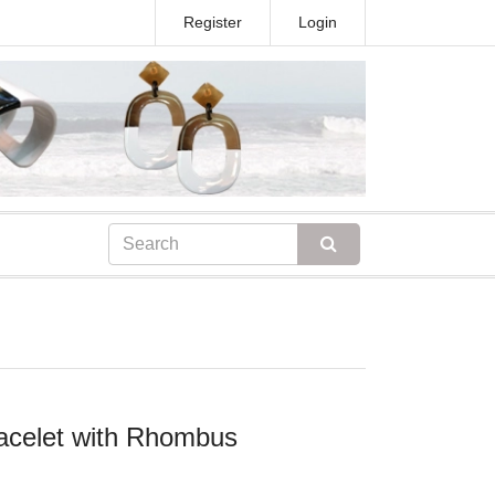
Register
Login
racelet with Rhombus