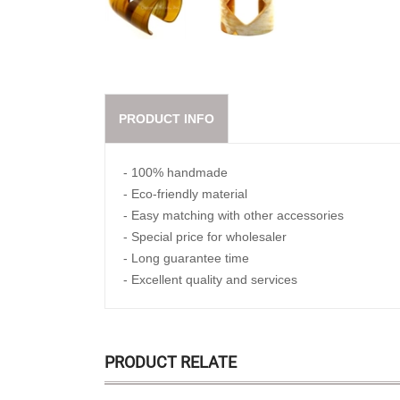
PRODUCT INFO
- 100% handmade
- Eco-friendly material
- Easy matching with other accessories
- Special price for wholesaler
- Long guarantee time
- Excellent quality and services
PRODUCT RELATE