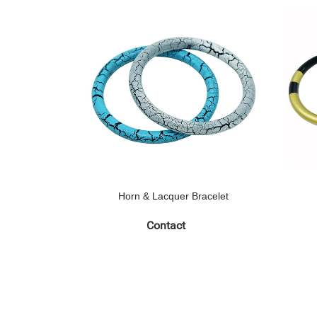
Horn & Lacquer Bracelet
Contact