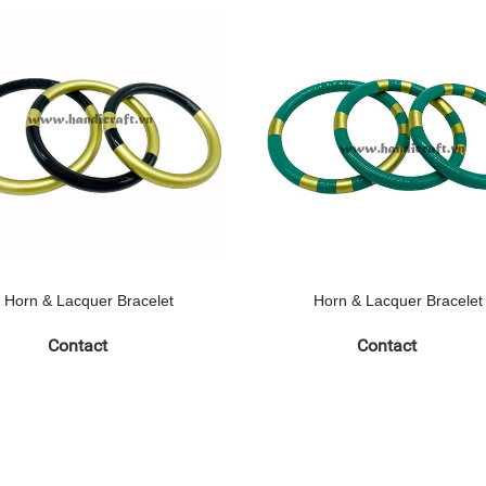
Horn & Lacquer Bracelet
Horn & Lacquer Bracelet
Contact
Contact