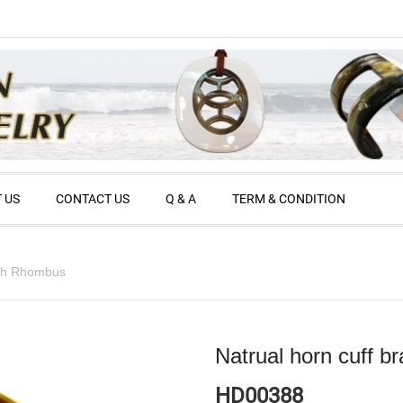
 US
CONTACT US
Q & A
TERM & CONDITION
with Rhombus
Natrual horn cuff b
HD00388