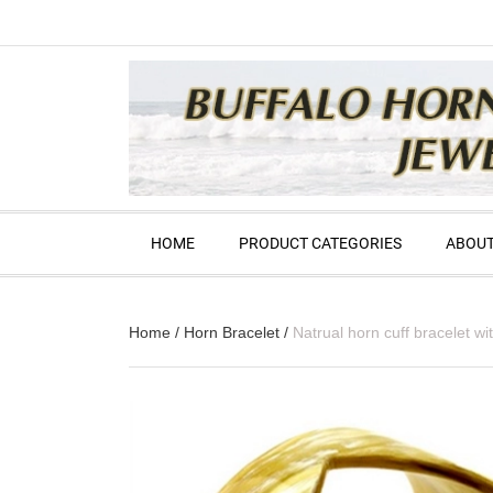
HOME
PRODUCT CATEGORIES
ABOUT
Home
/
Horn Bracelet
/
Natrual horn cuff bracelet 