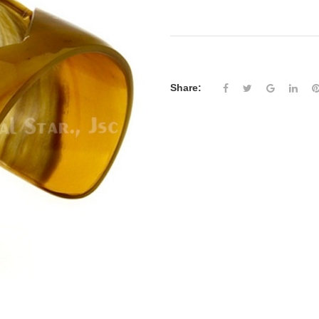
Share: