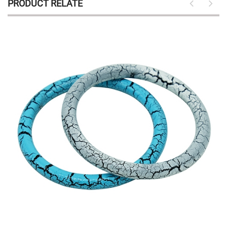
PRODUCT RELATE