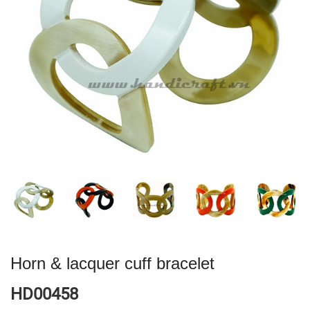
Horn & lacquer cuff bracelet
HD00458