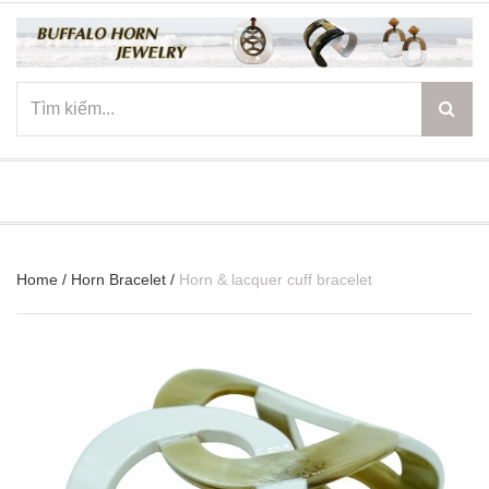
☰
Home
/
Horn Bracelet
/
Horn & lacquer cuff bracelet