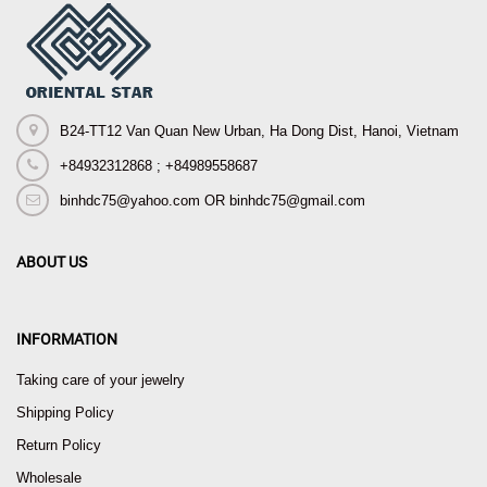
B24-TT12 Van Quan New Urban, Ha Dong Dist, Hanoi, Vietnam
+84932312868 ; +84989558687
binhdc75@yahoo.com OR binhdc75@gmail.com
ABOUT US
INFORMATION
Taking care of your jewelry
Shipping Policy
Return Policy
Wholesale