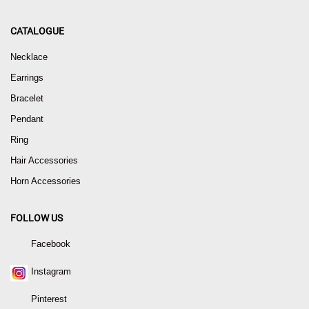
CATALOGUE
Necklace
Earrings
Bracelet
Pendant
Ring
Hair Accessories
Horn Accessories
FOLLOW US
Facebook
Instagram
Pinterest