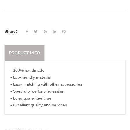
Share:
PRODUCT INFO
- 100% handmade
- Eco-friendly material
- Easy matching with other accessories
- Special price for wholesaler
- Long guarantee time
- Excellent quality and services