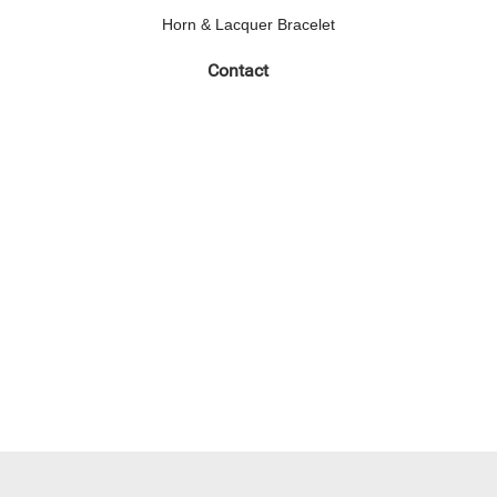
Horn & Lacquer Bracelet
Contact