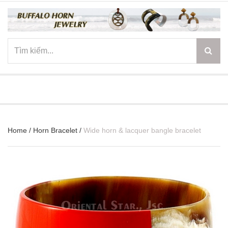
☰
Home
/
Horn Bracelet
/
Wide horn & lacquer bangle bracelet