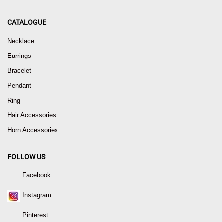
CATALOGUE
Necklace
Earrings
Bracelet
Pendant
Ring
Hair Accessories
Horn Accessories
FOLLOW US
Facebook
Instagram
Pinterest