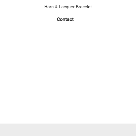
Horn & Lacquer Bracelet
Contact