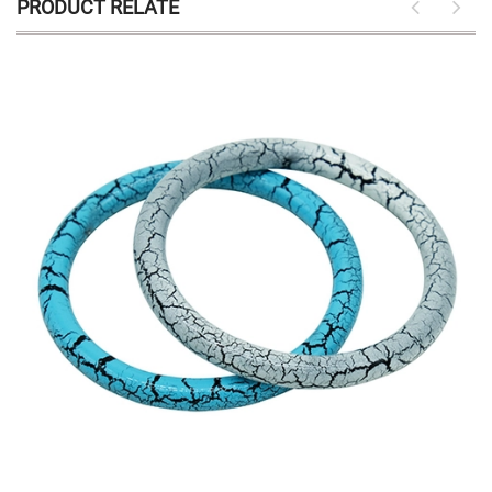
PRODUCT RELATE