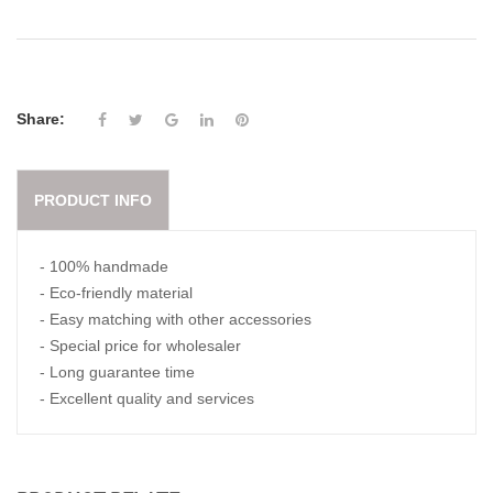
Share:
PRODUCT INFO
- 100% handmade
- Eco-friendly material
- Easy matching with other accessories
- Special price for wholesaler
- Long guarantee time
- Excellent quality and services