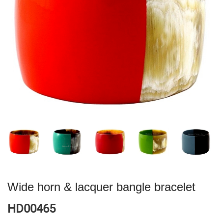
Wide horn & lacquer bangle bracelet
HD00465