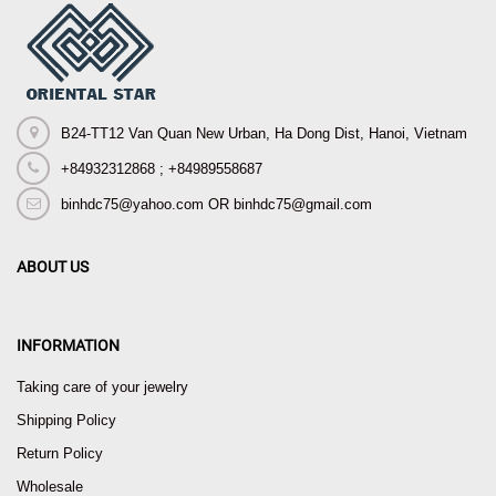
B24-TT12 Van Quan New Urban, Ha Dong Dist, Hanoi, Vietnam
+84932312868 ; +84989558687
binhdc75@yahoo.com OR binhdc75@gmail.com
ABOUT US
INFORMATION
Taking care of your jewelry
Shipping Policy
Return Policy
Wholesale