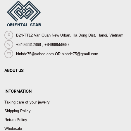
B24-TT12 Van Quan New Urban, Ha Dong Dist, Hanoi, Vietnam
+84932312868 ; +84989558687
binhdc75@yahoo.com OR binhdc75@gmail.com
ABOUT US
INFORMATION
Taking care of your jewelry
Shipping Policy
Return Policy
Wholesale