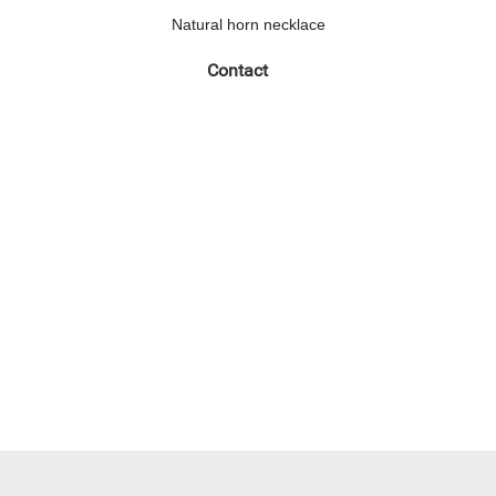
Natural horn necklace
Contact