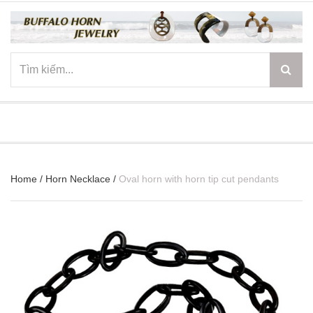
☰
Home
/
Horn Necklace
/
Oval horn with horn tip cut pendants