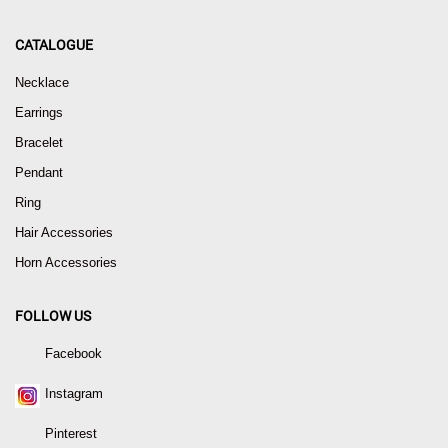
CATALOGUE
Necklace
Earrings
Bracelet
Pendant
Ring
Hair Accessories
Horn Accessories
FOLLOW US
Facebook
Instagram
Pinterest