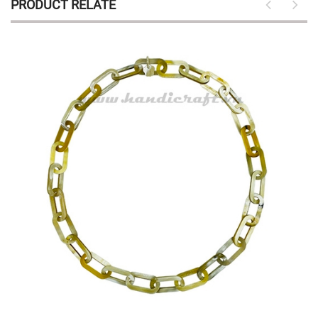
PRODUCT RELATE