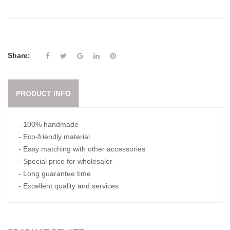
Share:
PRODUCT INFO
- 100% handmade
- Eco-friendly material
- Easy matching with other accessories
- Special price for wholesaler
- Long guarantee time
- Excellent quality and services