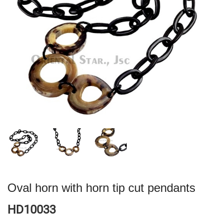
Oval horn with horn tip cut pendants
HD10033