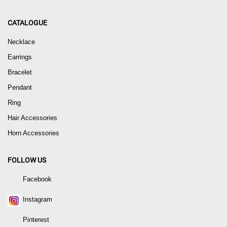
CATALOGUE
Necklace
Earrings
Bracelet
Pendant
Ring
Hair Accessories
Horn Accessories
FOLLOW US
Facebook
Instagram
Pinterest