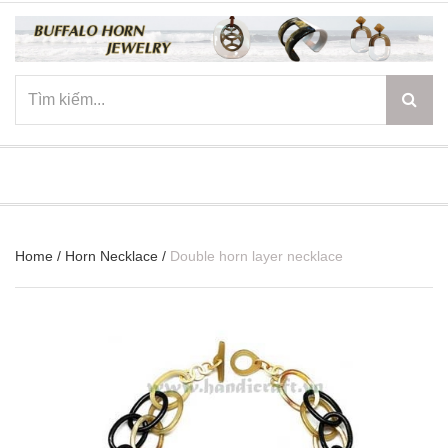
☰
Home
/
Horn Necklace
/
Double horn layer necklace