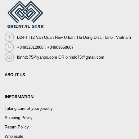
B24-TT12 Van Quan New Urban, Ha Dong Dist, Hanoi, Vietnam
+84932312868 ; +84989558687
binhdc75@yahoo.com OR binhdc75@gmail.com
ABOUT US
INFORMATION
Taking care of your jewelry
Shipping Policy
Return Policy
Wholesale