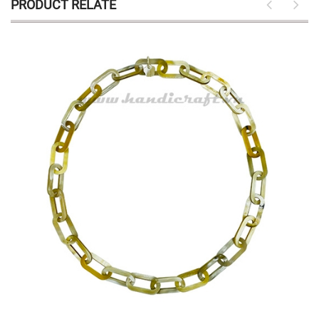
PRODUCT RELATE