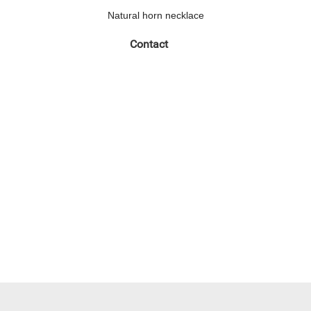
Natural horn necklace
Contact