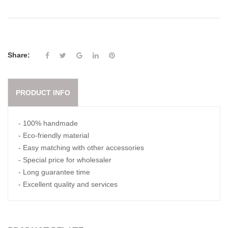
Share:
PRODUCT INFO
- 100% handmade
- Eco-friendly material
- Easy matching with other accessories
- Special price for wholesaler
- Long guarantee time
- Excellent quality and services