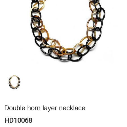
Double horn layer necklace
HD10068