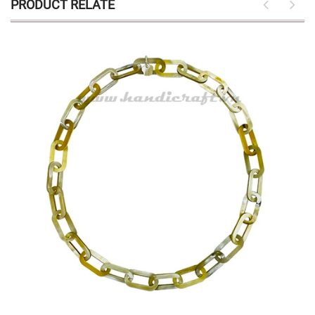
PRODUCT RELATE