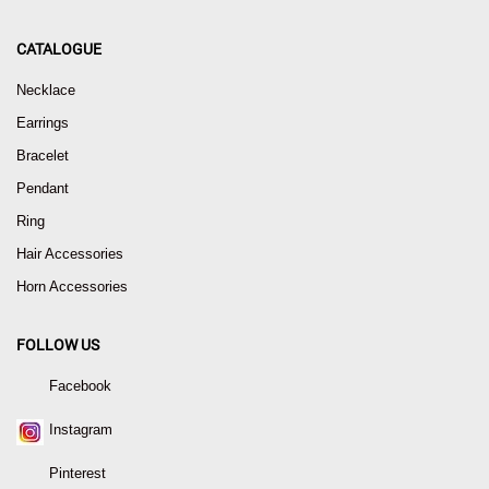
CATALOGUE
Necklace
Earrings
Bracelet
Pendant
Ring
Hair Accessories
Horn Accessories
FOLLOW US
Facebook
Instagram
Pinterest