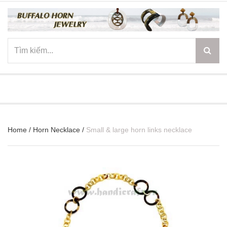
☰
Home
/
Horn Necklace
/
Small & large horn links necklace