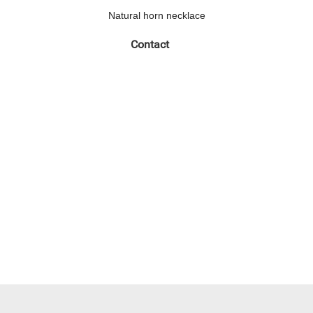
Natural horn necklace
Contact