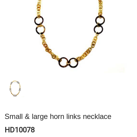
Small & large horn links necklace
HD10078