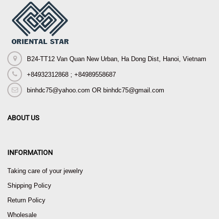
B24-TT12 Van Quan New Urban, Ha Dong Dist, Hanoi, Vietnam
+84932312868 ; +84989558687
binhdc75@yahoo.com OR binhdc75@gmail.com
ABOUT US
INFORMATION
Taking care of your jewelry
Shipping Policy
Return Policy
Wholesale