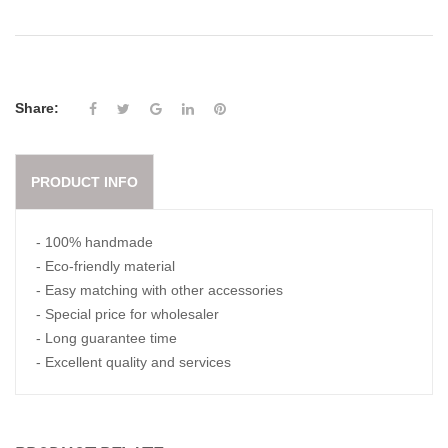
Share:
PRODUCT INFO
- 100% handmade
- Eco-friendly material
- Easy matching with other accessories
- Special price for wholesaler
- Long guarantee time
- Excellent quality and services