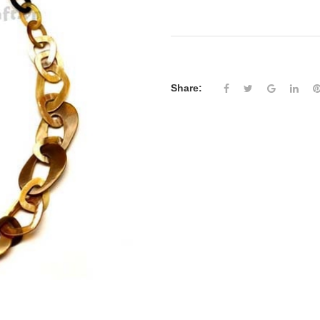
Share: