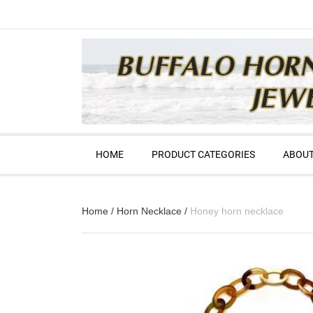
HOME
PRODUCT CATEGORIES
ABOUT
Home
/
Horn Necklace
/
Honey horn necklace