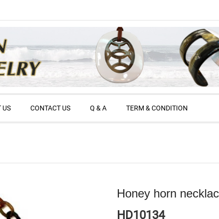
 US
CONTACT US
Q & A
TERM & CONDITION
Honey horn neckla
HD10134