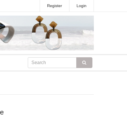
Register
Login
ce