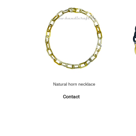
Natural horn necklace
Contact