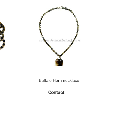
Buffalo Horn necklace
Buff
Contact