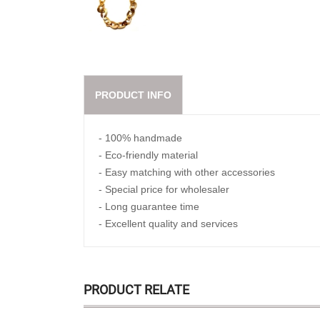
PRODUCT INFO
- 100% handmade
- Eco-friendly material
- Easy matching with other accessories
- Special price for wholesaler
- Long guarantee time
- Excellent quality and services
PRODUCT RELATE