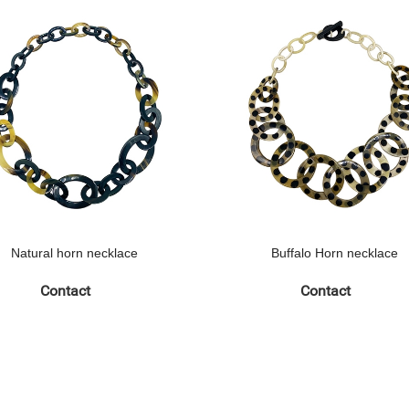
Natural horn necklace
Buffalo Horn necklace
Contact
Contact