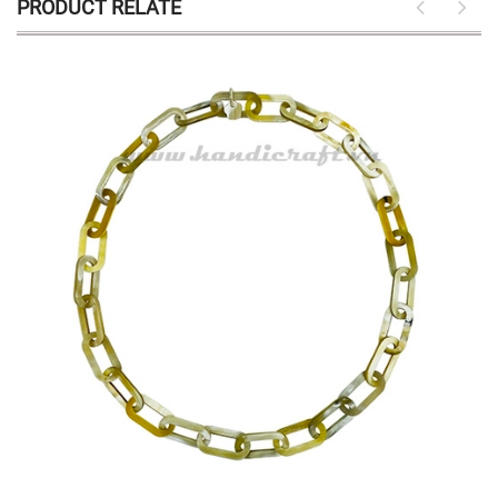
PRODUCT RELATE