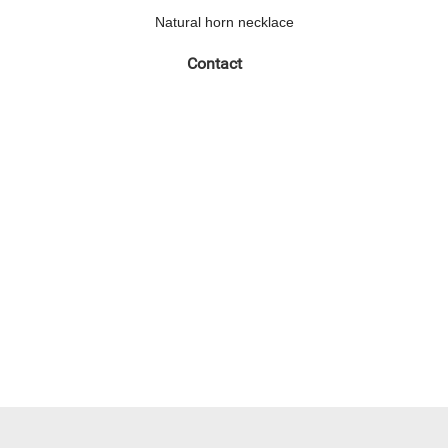
Natural horn necklace
Contact