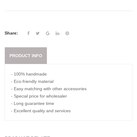
Share:
PRODUCT INFO
- 100% handmade
- Eco-friendly material
- Easy matching with other accessories
- Special price for wholesaler
- Long guarantee time
- Excellent quality and services