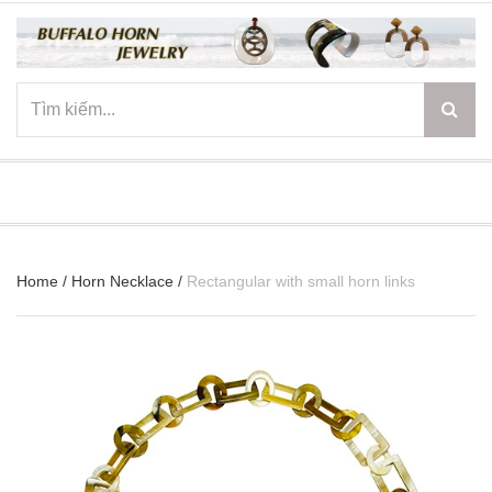
☰
Home
/
Horn Necklace
/
Rectangular with small horn links