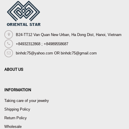
B24-TT12 Van Quan New Urban, Ha Dong Dist, Hanoi, Vietnam
+84932312868 ; +84989558687
binhdc75@yahoo.com OR binhdc75@gmail.com
ABOUT US
INFORMATION
Taking care of your jewelry
Shipping Policy
Return Policy
Wholesale