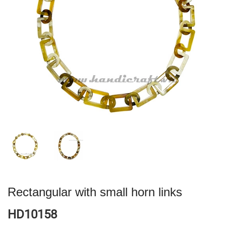
Rectangular with small horn links
HD10158