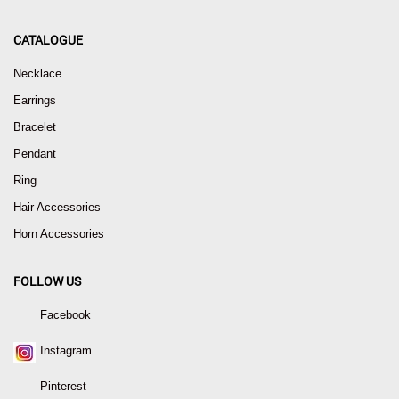
CATALOGUE
Necklace
Earrings
Bracelet
Pendant
Ring
Hair Accessories
Horn Accessories
FOLLOW US
Facebook
Instagram
Pinterest