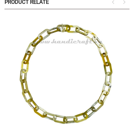
PRODUCT RELATE