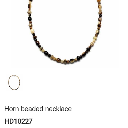
Horn beaded necklace
HD10227