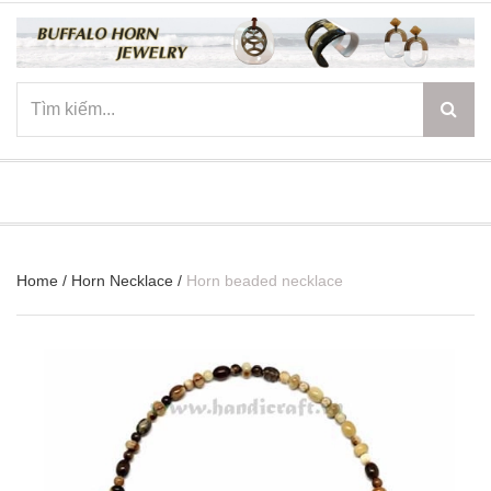
☰
Home
/
Horn Necklace
/
Horn beaded necklace