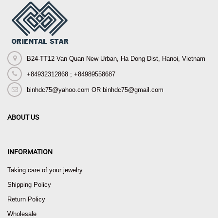
B24-TT12 Van Quan New Urban, Ha Dong Dist, Hanoi, Vietnam
+84932312868 ; +84989558687
binhdc75@yahoo.com OR binhdc75@gmail.com
ABOUT US
INFORMATION
Taking care of your jewelry
Shipping Policy
Return Policy
Wholesale