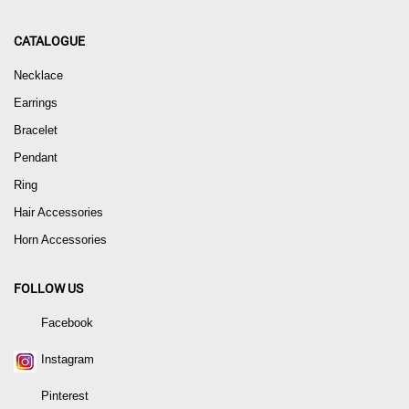
CATALOGUE
Necklace
Earrings
Bracelet
Pendant
Ring
Hair Accessories
Horn Accessories
FOLLOW US
Facebook
Instagram
Pinterest