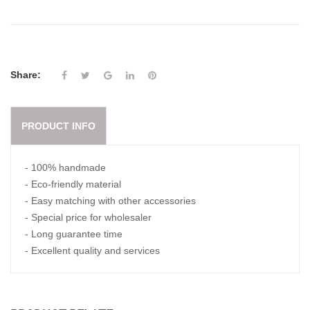
Share:
PRODUCT INFO
- 100% handmade
- Eco-friendly material
- Easy matching with other accessories
- Special price for wholesaler
- Long guarantee time
- Excellent quality and services