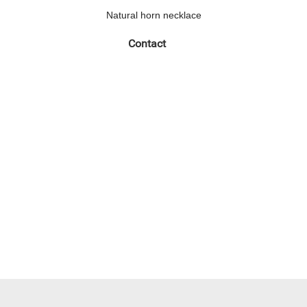
Natural horn necklace
Contact