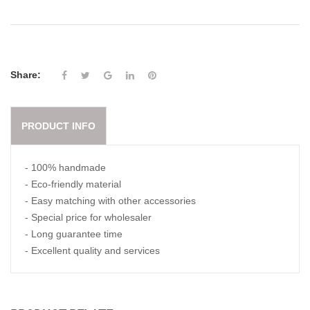
Share:
PRODUCT INFO
- 100% handmade
- Eco-friendly material
- Easy matching with other accessories
- Special price for wholesaler
- Long guarantee time
- Excellent quality and services