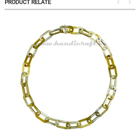
PRODUCT RELATE