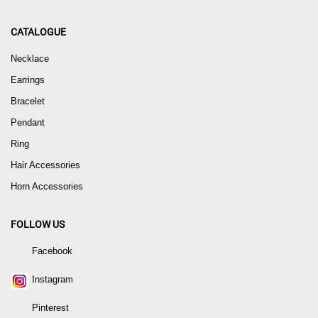
CATALOGUE
Necklace
Earrings
Bracelet
Pendant
Ring
Hair Accessories
Horn Accessories
FOLLOW US
Facebook
Instagram
Pinterest