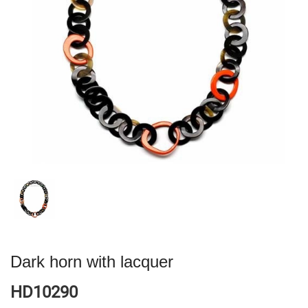
Dark horn with lacquer
HD10290