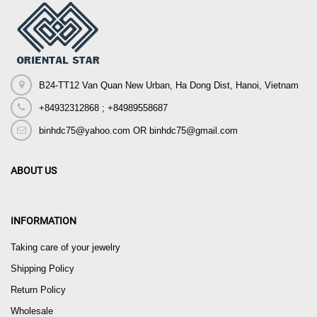
B24-TT12 Van Quan New Urban, Ha Dong Dist, Hanoi, Vietnam
+84932312868 ; +84989558687
binhdc75@yahoo.com OR binhdc75@gmail.com
ABOUT US
INFORMATION
Taking care of your jewelry
Shipping Policy
Return Policy
Wholesale