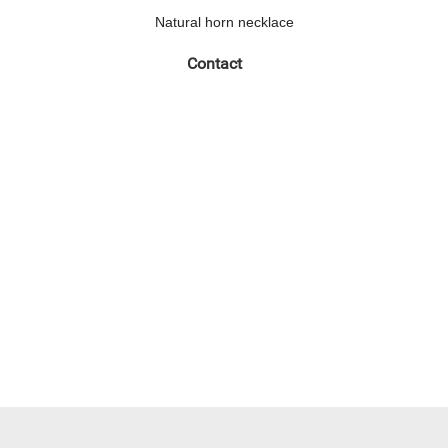
Natural horn necklace
Contact