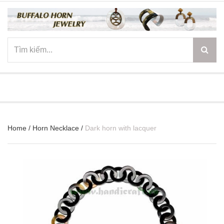
☰
Home
/
Horn Necklace
/
Dark horn with lacquer