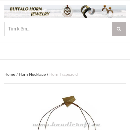
☰
Home
/
Horn Necklace
/
Horn Trapezoid