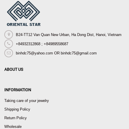
B24-TT12 Van Quan New Urban, Ha Dong Dist, Hanoi, Vietnam
+84932312868 ; +84989558687
binhdc75@yahoo.com OR binhdc75@gmail.com
ABOUT US
INFORMATION
Taking care of your jewelry
Shipping Policy
Return Policy
Wholesale