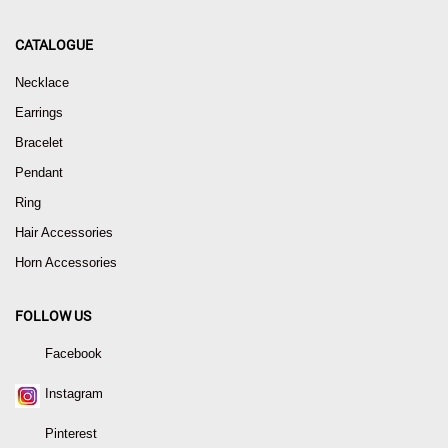
CATALOGUE
Necklace
Earrings
Bracelet
Pendant
Ring
Hair Accessories
Horn Accessories
FOLLOW US
Facebook
Instagram
Pinterest