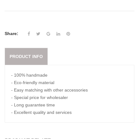
Share:
PRODUCT INFO
- 100% handmade
- Eco-friendly material
- Easy matching with other accessories
- Special price for wholesaler
- Long guarantee time
- Excellent quality and services