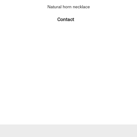
Natural horn necklace
Contact