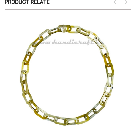
PRODUCT RELATE