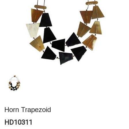
Horn Trapezoid
HD10311