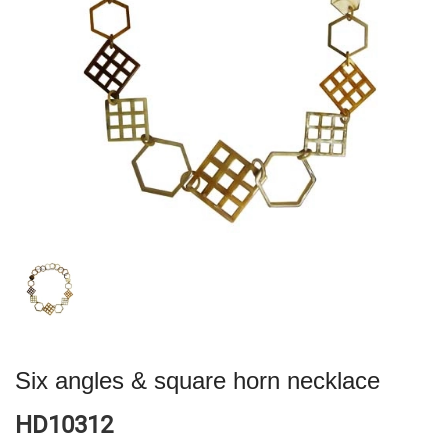
Six angles & square horn necklace
HD10312