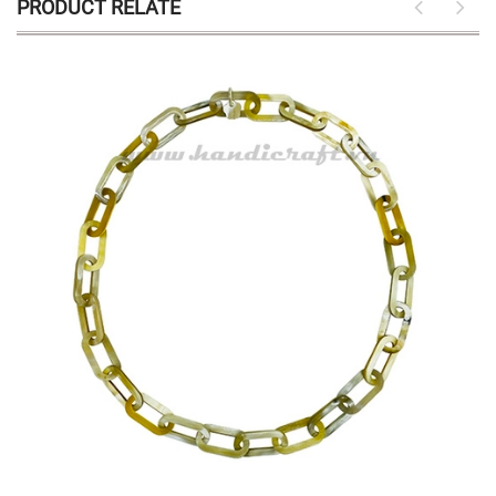
PRODUCT RELATE