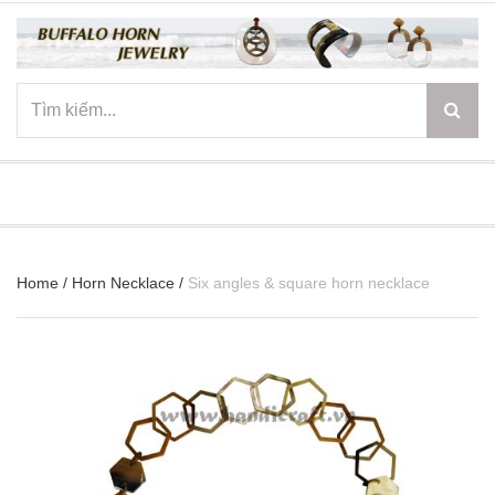
☰
Home
/
Horn Necklace
/
Six angles & square horn necklace