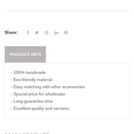
Share:
PRODUCT INFO
- 100% handmade
- Eco-friendly material
- Easy matching with other accessories
- Special price for wholesaler
- Long guarantee time
- Excellent quality and services