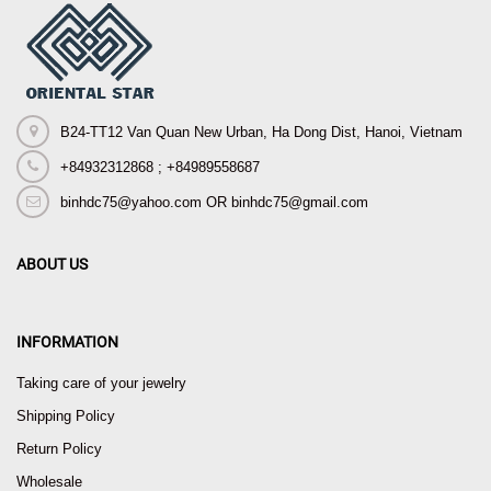
B24-TT12 Van Quan New Urban, Ha Dong Dist, Hanoi, Vietnam
+84932312868 ; +84989558687
binhdc75@yahoo.com OR binhdc75@gmail.com
ABOUT US
INFORMATION
Taking care of your jewelry
Shipping Policy
Return Policy
Wholesale