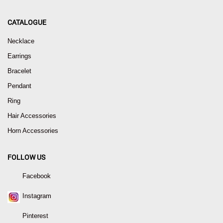
CATALOGUE
Necklace
Earrings
Bracelet
Pendant
Ring
Hair Accessories
Horn Accessories
FOLLOW US
Facebook
Instagram
Pinterest