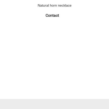
Natural horn necklace
Contact