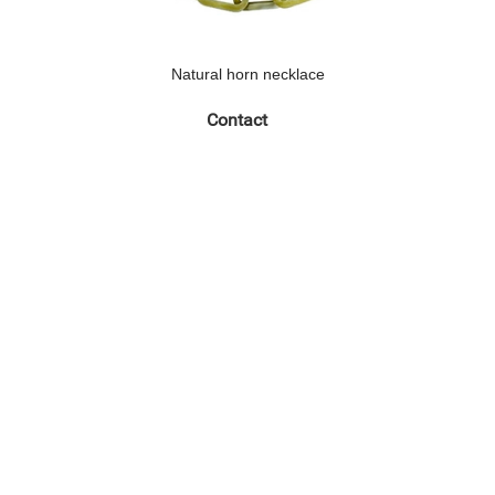
Natural horn necklace
Contact