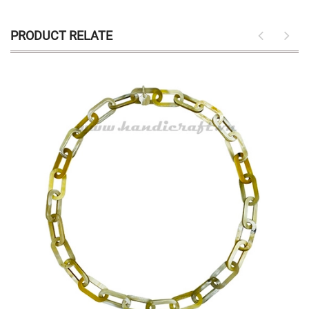
PRODUCT RELATE