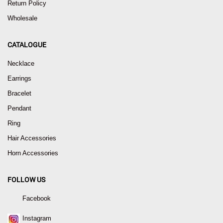
Return Policy
Wholesale
CATALOGUE
Necklace
Earrings
Bracelet
Pendant
Ring
Hair Accessories
Horn Accessories
FOLLOW US
Facebook
Instagram