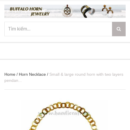
☰
Home
/
Horn Necklace
/
Small & large round horn with two layers
pendan...