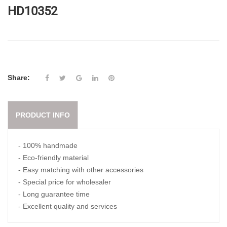
HD10352
Share:
PRODUCT INFO
- 100% handmade
- Eco-friendly material
- Easy matching with other accessories
- Special price for wholesaler
- Long guarantee time
- Excellent quality and services