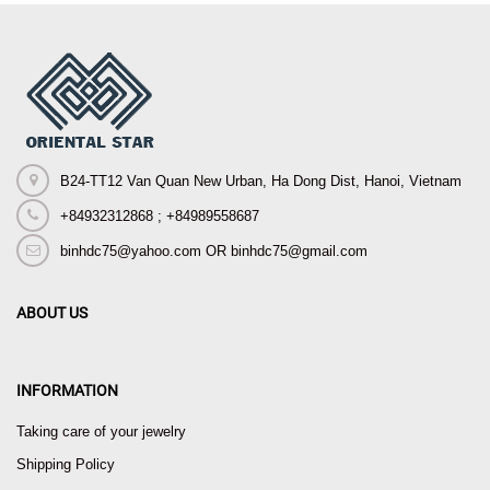
B24-TT12 Van Quan New Urban, Ha Dong Dist, Hanoi, Vietnam
+84932312868 ; +84989558687
binhdc75@yahoo.com OR binhdc75@gmail.com
ABOUT US
INFORMATION
Taking care of your jewelry
Shipping Policy