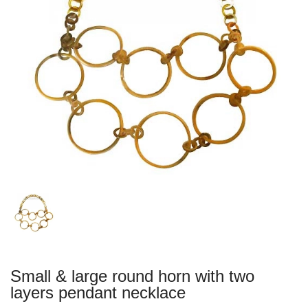
Small & large round horn with two
layers pendant necklace