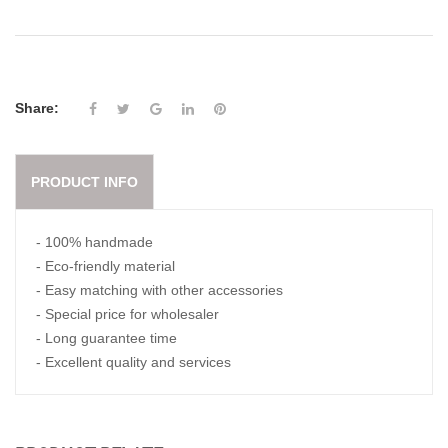
Share:
PRODUCT INFO
- 100% handmade
- Eco-friendly material
- Easy matching with other accessories
- Special price for wholesaler
- Long guarantee time
- Excellent quality and services