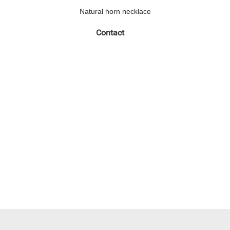
Natural horn necklace
Contact