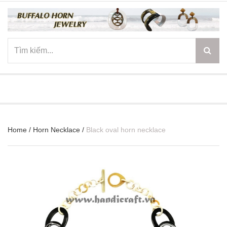
☰
Home
/
Horn Necklace
/
Black oval horn necklace