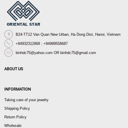
B24-TT12 Van Quan New Urban, Ha Dong Dist, Hanoi, Vietnam
+84932312868 ; +84989558687
binhdc75@yahoo.com OR binhdc75@gmail.com
ABOUT US
INFORMATION
Taking care of your jewelry
Shipping Policy
Return Policy
Wholesale