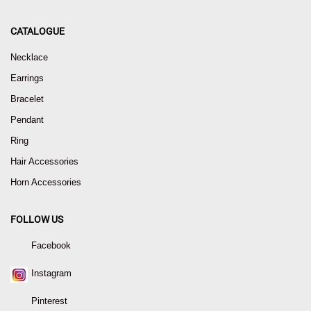
CATALOGUE
Necklace
Earrings
Bracelet
Pendant
Ring
Hair Accessories
Horn Accessories
FOLLOW US
Facebook
Instagram
Pinterest