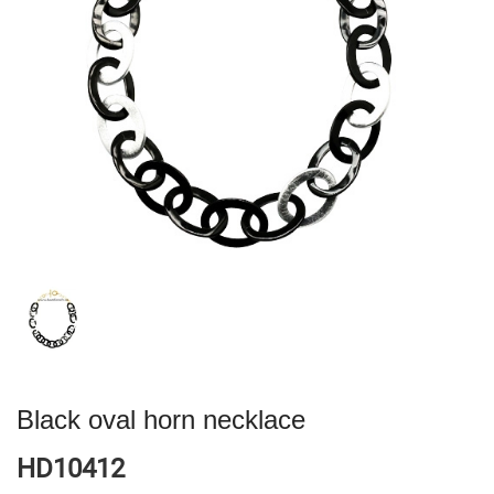
Black oval horn necklace
HD10412