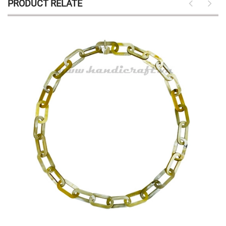
PRODUCT RELATE