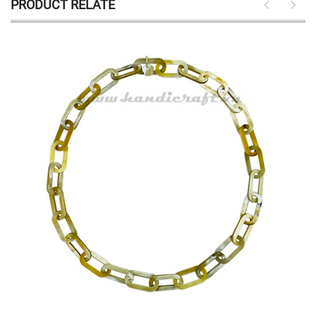
PRODUCT RELATE