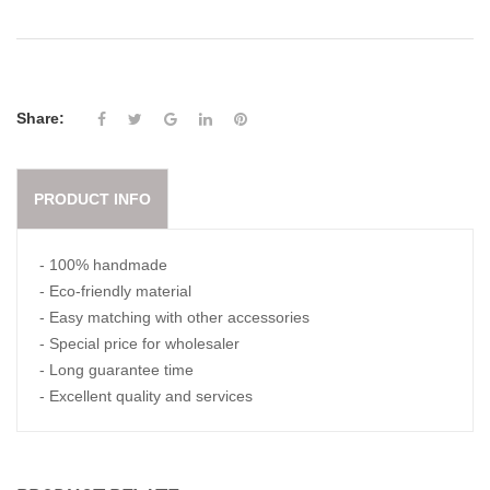
Share:
PRODUCT INFO
- 100% handmade
- Eco-friendly material
- Easy matching with other accessories
- Special price for wholesaler
- Long guarantee time
- Excellent quality and services