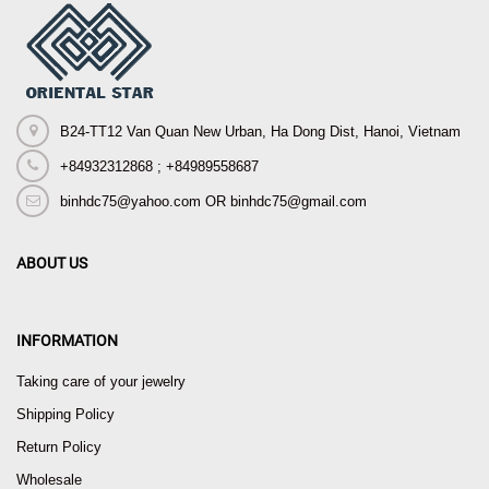
B24-TT12 Van Quan New Urban, Ha Dong Dist, Hanoi, Vietnam
+84932312868 ; +84989558687
binhdc75@yahoo.com OR binhdc75@gmail.com
ABOUT US
INFORMATION
Taking care of your jewelry
Shipping Policy
Return Policy
Wholesale