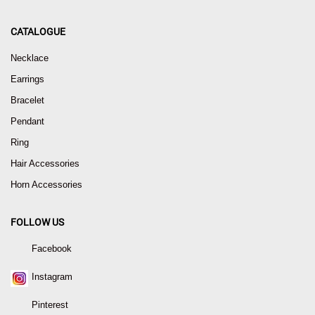
CATALOGUE
Necklace
Earrings
Bracelet
Pendant
Ring
Hair Accessories
Horn Accessories
FOLLOW US
Facebook
Instagram
Pinterest