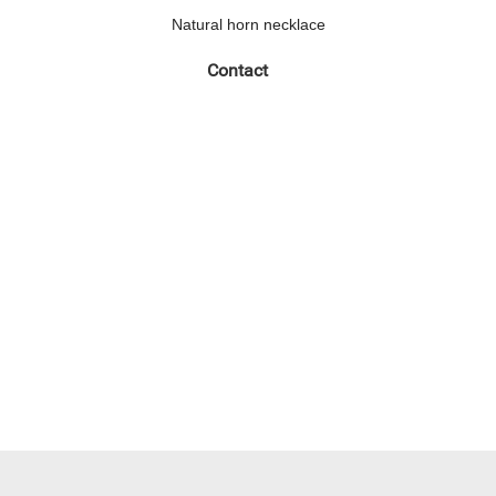
Natural horn necklace
Contact