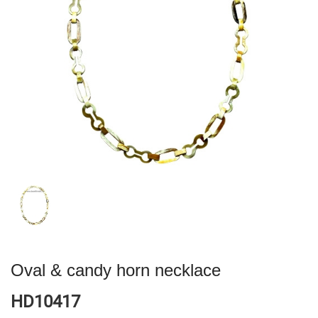
Oval & candy horn necklace
HD10417