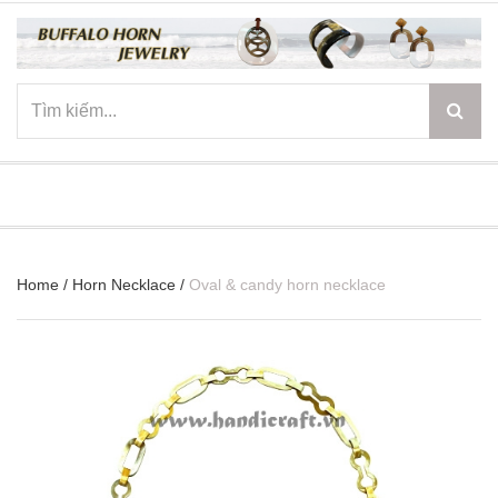
☰
Home
/
Horn Necklace
/
Oval & candy horn necklace