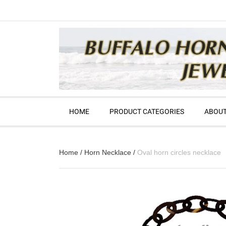
HOME
PRODUCT CATEGORIES
ABOUT
Home
/
Horn Necklace
/
Oval horn circles necklace