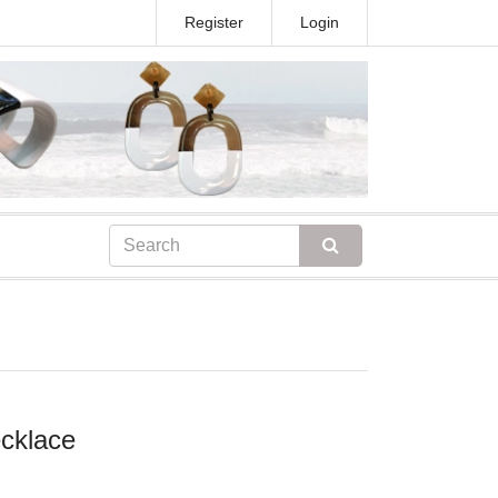
Register
Login
ecklace