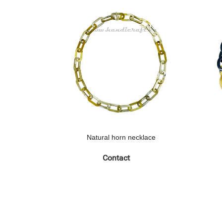
Natural horn necklace
Contact