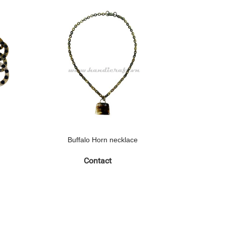
Buffalo Horn necklace
Buff
Contact