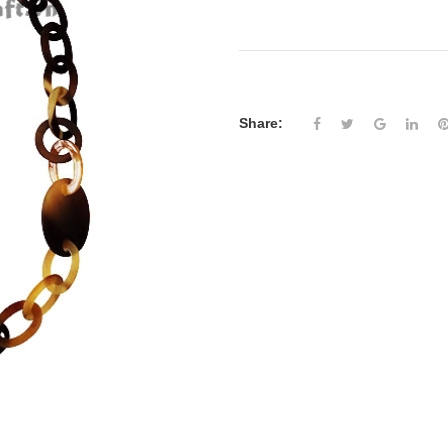
Share: