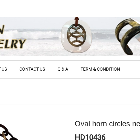
 US
CONTACT US
Q & A
TERM & CONDITION
Oval horn circles n
HD10436