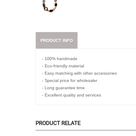
PRODUCT INFO
- 100% handmade
- Eco-friendly material
- Easy matching with other accessories
- Special price for wholesaler
- Long guarantee time
- Excellent quality and services
PRODUCT RELATE