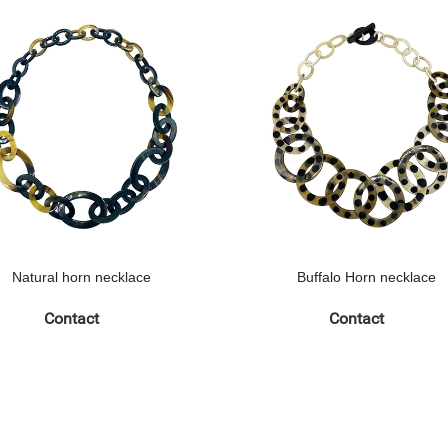
Natural horn necklace
Buffalo Horn necklace
Contact
Contact