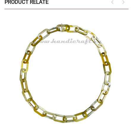
PRODUCT RELATE