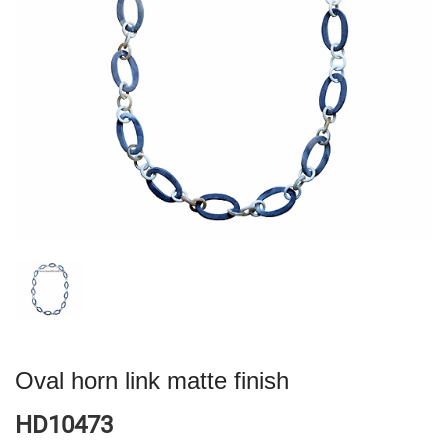
Oval horn link matte finish
HD10473