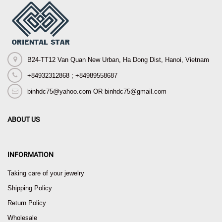
B24-TT12 Van Quan New Urban, Ha Dong Dist, Hanoi, Vietnam
+84932312868 ; +84989558687
binhdc75@yahoo.com OR binhdc75@gmail.com
ABOUT US
INFORMATION
Taking care of your jewelry
Shipping Policy
Return Policy
Wholesale