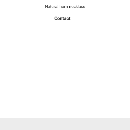
Natural horn necklace
Contact