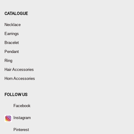
CATALOGUE
Necklace
Earrings
Bracelet
Pendant
Ring
Hair Accessories
Horn Accessories
FOLLOW US
Facebook
Instagram
Pinterest