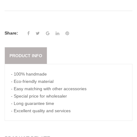
Share:
PRODUCT INFO
- 100% handmade
- Eco-friendly material
- Easy matching with other accessories
- Special price for wholesaler
- Long guarantee time
- Excellent quality and services