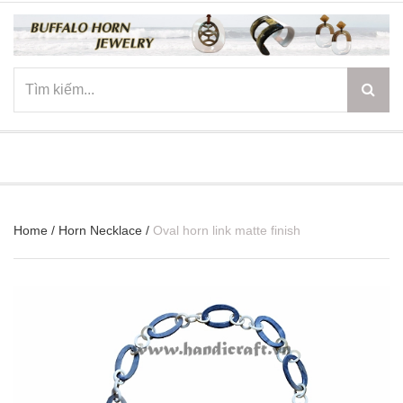
☰
Home
/
Horn Necklace
/
Oval horn link matte finish