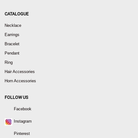
CATALOGUE
Necklace
Earrings
Bracelet
Pendant
Ring
Hair Accessories
Horn Accessories
FOLLOW US
Facebook
Instagram
Pinterest