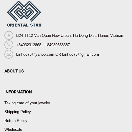
B24-TT12 Van Quan New Urban, Ha Dong Dist, Hanoi, Vietnam
+84932312868 ; +84989558687
binhdc75@yahoo.com OR binhdc75@gmail.com
ABOUT US
INFORMATION
Taking care of your jewelry
Shipping Policy
Return Policy
Wholesale