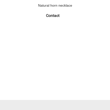
Natural horn necklace
Contact