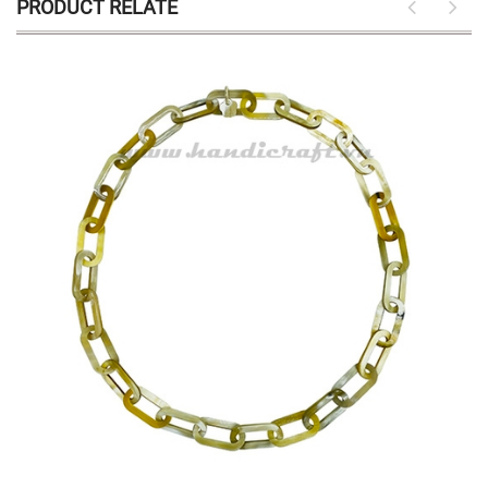
PRODUCT RELATE