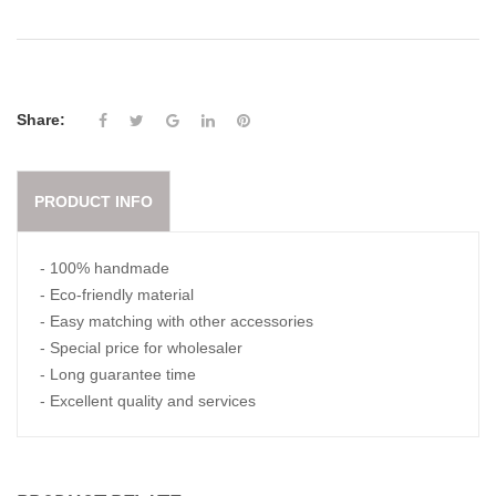
Share:
PRODUCT INFO
- 100% handmade
- Eco-friendly material
- Easy matching with other accessories
- Special price for wholesaler
- Long guarantee time
- Excellent quality and services