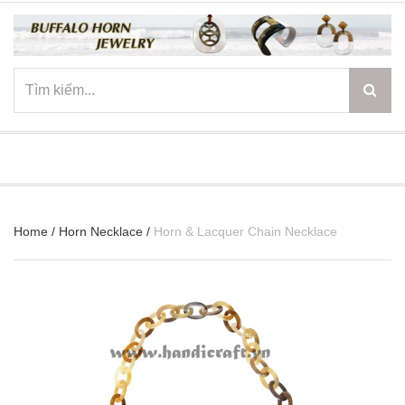
☰
Home
/
Horn Necklace
/
Horn & Lacquer Chain Necklace