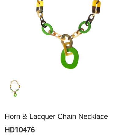
Horn & Lacquer Chain Necklace
HD10476