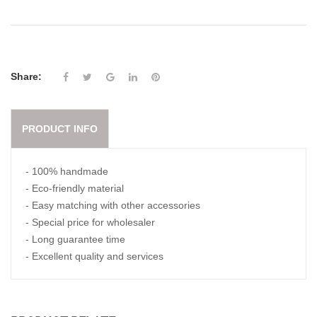
Share:
PRODUCT INFO
- 100% handmade
- Eco-friendly material
- Easy matching with other accessories
- Special price for wholesaler
- Long guarantee time
- Excellent quality and services