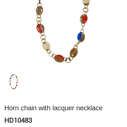
Horn chain with lacquer necklace
HD10483