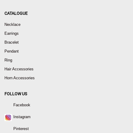
CATALOGUE
Necklace
Earrings
Bracelet
Pendant
Ring
Hair Accessories
Horn Accessories
FOLLOW US
Facebook
Instagram
Pinterest