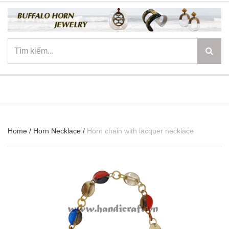
☰
Home
/
Horn Necklace
/
Horn chain with lacquer necklace