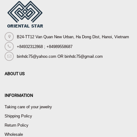
B24-TT12 Van Quan New Urban, Ha Dong Dist, Hanoi, Vietnam
+84932312868 ; +84989558687
binhdc75@yahoo.com OR binhdc75@gmail.com
ABOUT US
INFORMATION
Taking care of your jewelry
Shipping Policy
Return Policy
Wholesale