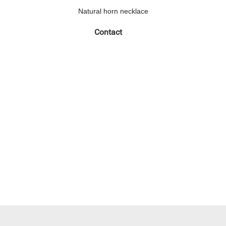
Natural horn necklace
Contact