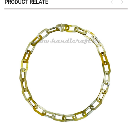
PRODUCT RELATE