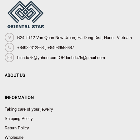
B24-TT12 Van Quan New Urban, Ha Dong Dist, Hanoi, Vietnam
+84932312868 ; +84989558687
binhdc75@yahoo.com OR binhdc75@gmail.com
ABOUT US
INFORMATION
Taking care of your jewelry
Shipping Policy
Return Policy
Wholesale