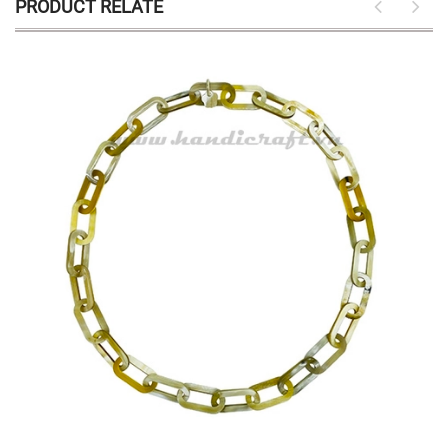
PRODUCT RELATE