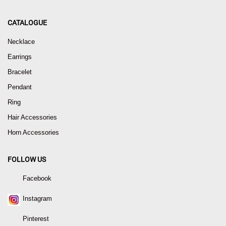
CATALOGUE
Necklace
Earrings
Bracelet
Pendant
Ring
Hair Accessories
Horn Accessories
FOLLOW US
Facebook
Instagram
Pinterest