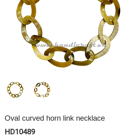
Oval curved horn link necklace
HD10489