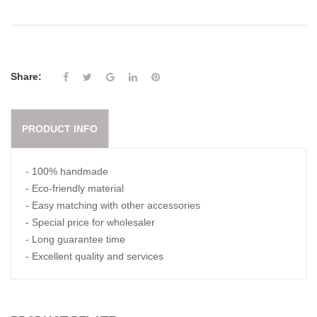
Share:
PRODUCT INFO
- 100% handmade
- Eco-friendly material
- Easy matching with other accessories
- Special price for wholesaler
- Long guarantee time
- Excellent quality and services