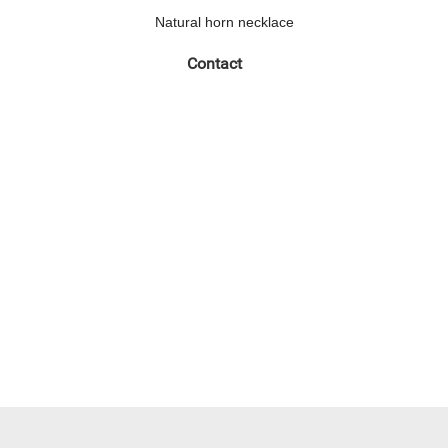
Natural horn necklace
Contact