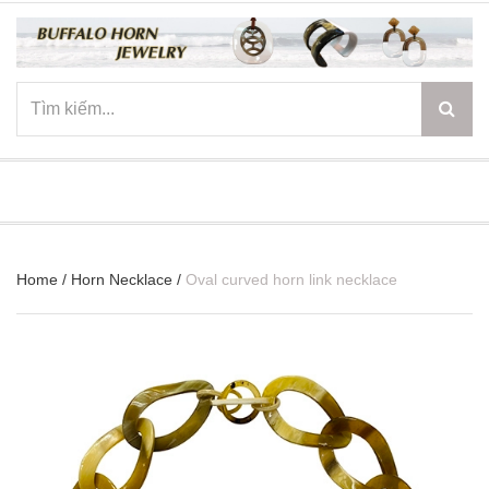
☰
Home
/
Horn Necklace
/
Oval curved horn link necklace