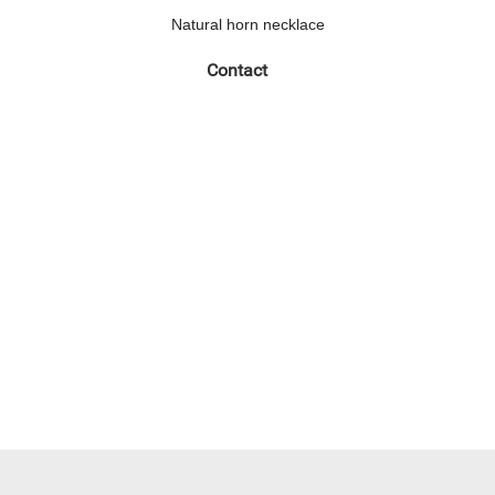
Natural horn necklace
Contact