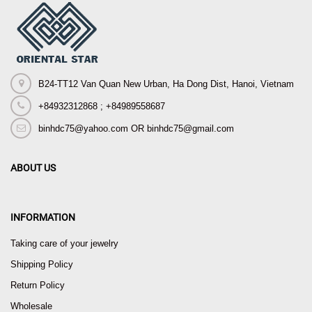
B24-TT12 Van Quan New Urban, Ha Dong Dist, Hanoi, Vietnam
+84932312868 ; +84989558687
binhdc75@yahoo.com OR binhdc75@gmail.com
ABOUT US
INFORMATION
Taking care of your jewelry
Shipping Policy
Return Policy
Wholesale