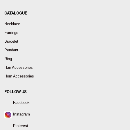
CATALOGUE
Necklace
Earrings
Bracelet
Pendant
Ring
Hair Accessories
Horn Accessories
FOLLOW US
Facebook
Instagram
Pinterest