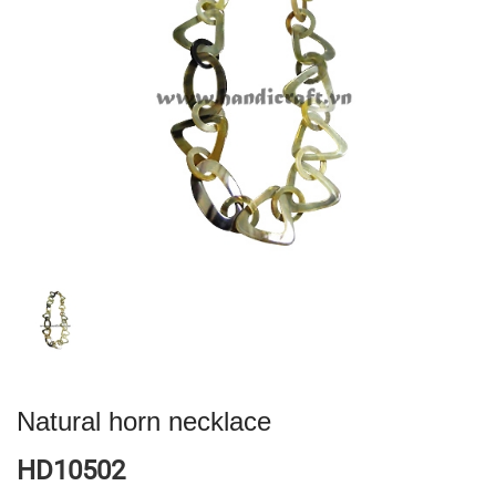
Natural horn necklace
HD10502