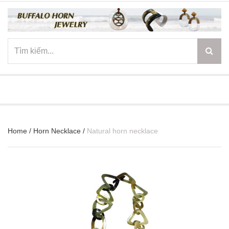
☰
Home
/
Horn Necklace
/
Natural horn necklace