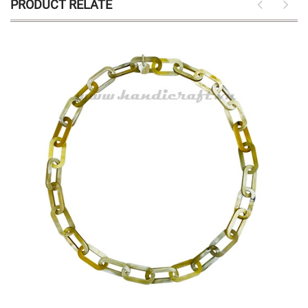
PRODUCT RELATE