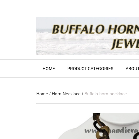
HOME
PRODUCT CATEGORIES
ABOUT
Home
/
Horn Necklace
/
Buffalo horn necklace