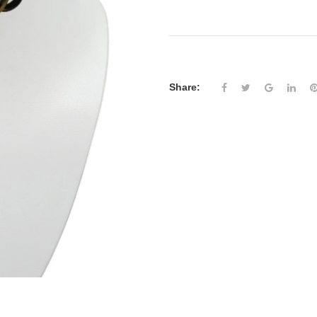
Share: