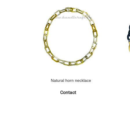
Natural horn necklace
Contact