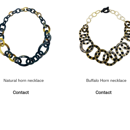
Natural horn necklace
Buffalo Horn necklace
Contact
Contact