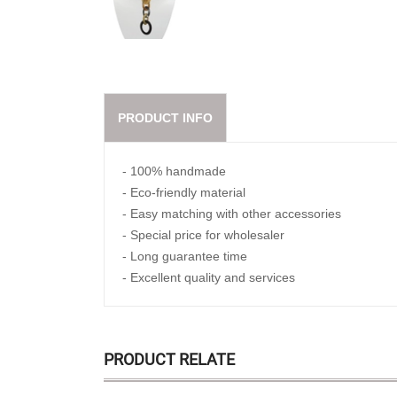
PRODUCT INFO
- 100% handmade
- Eco-friendly material
- Easy matching with other accessories
- Special price for wholesaler
- Long guarantee time
- Excellent quality and services
PRODUCT RELATE