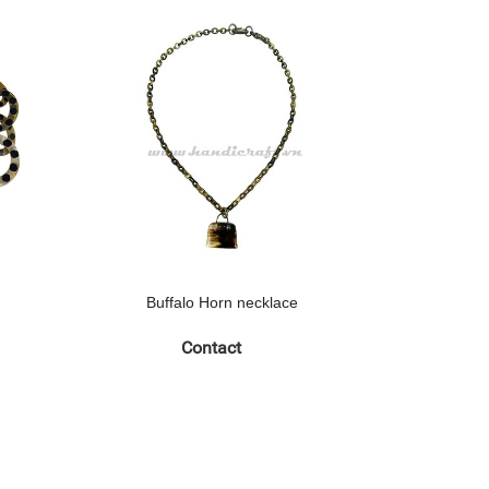
Buffalo Horn necklace
Buff
Contact