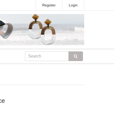
Register
Login
ce