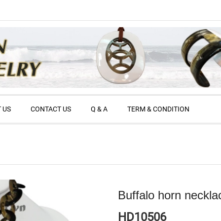
 US
CONTACT US
Q & A
TERM & CONDITION
Buffalo horn neckla
HD10506