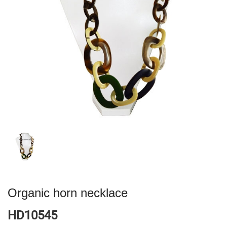
Organic horn necklace
HD10545