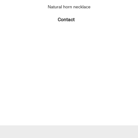
Natural horn necklace
Contact