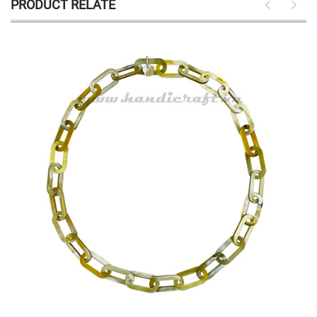
PRODUCT RELATE