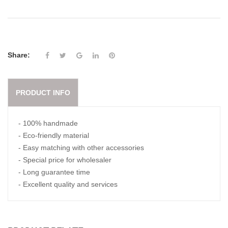
Share:
PRODUCT INFO
- 100% handmade
- Eco-friendly material
- Easy matching with other accessories
- Special price for wholesaler
- Long guarantee time
- Excellent quality and services