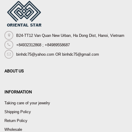
B24-TT12 Van Quan New Urban, Ha Dong Dist, Hanoi, Vietnam
+84932312868 ; +84989558687
binhdc75@yahoo.com OR binhdc75@gmail.com
ABOUT US
INFORMATION
Taking care of your jewelry
Shipping Policy
Return Policy
Wholesale