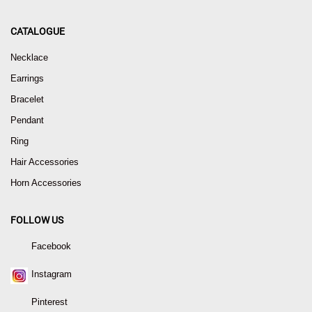
CATALOGUE
Necklace
Earrings
Bracelet
Pendant
Ring
Hair Accessories
Horn Accessories
FOLLOW US
Facebook
Instagram
Pinterest