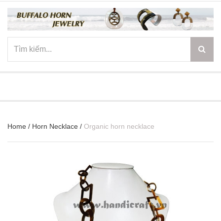
☰
Home
/
Horn Necklace
/
Organic horn necklace