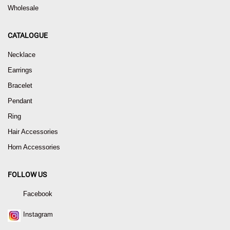
Wholesale
CATALOGUE
Necklace
Earrings
Bracelet
Pendant
Ring
Hair Accessories
Horn Accessories
FOLLOW US
Facebook
Instagram