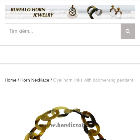
☰
Home
/
Horn Necklace
/
Oval horn links with boomerang pendant