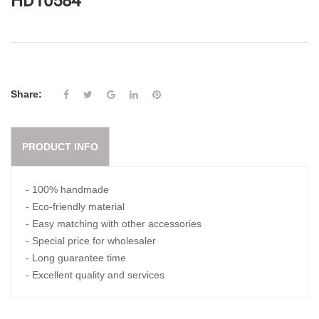
HD10584
Share:
PRODUCT INFO
- 100% handmade
- Eco-friendly material
- Easy matching with other accessories
- Special price for wholesaler
- Long guarantee time
- Excellent quality and services