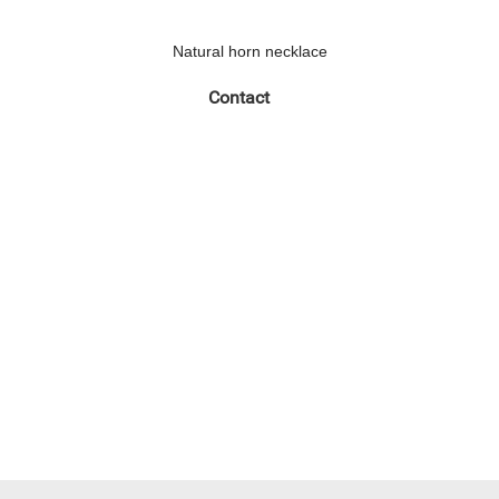
Natural horn necklace
Contact