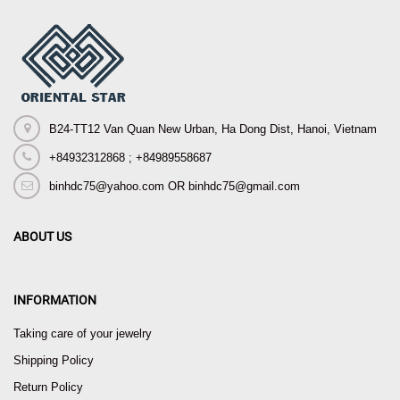
B24-TT12 Van Quan New Urban, Ha Dong Dist, Hanoi, Vietnam
+84932312868 ; +84989558687
binhdc75@yahoo.com OR binhdc75@gmail.com
ABOUT US
INFORMATION
Taking care of your jewelry
Shipping Policy
Return Policy