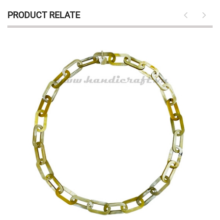
PRODUCT RELATE