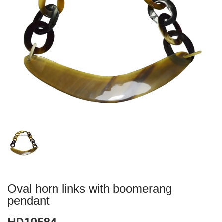
Oval horn links with boomerang
pendant