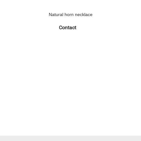
Natural horn necklace
Contact