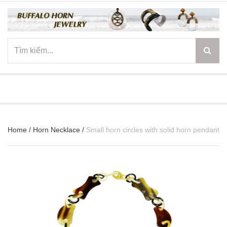
☰
Home
/
Horn Necklace
/
Small horn circles with solid horn pendant