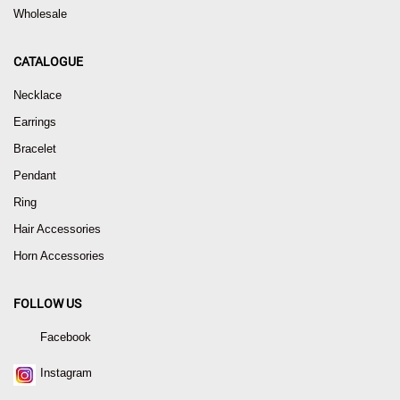
Wholesale
CATALOGUE
Necklace
Earrings
Bracelet
Pendant
Ring
Hair Accessories
Horn Accessories
FOLLOW US
Facebook
Instagram