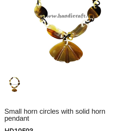
Small horn circles with solid horn
pendant