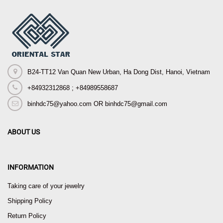
B24-TT12 Van Quan New Urban, Ha Dong Dist, Hanoi, Vietnam
+84932312868 ; +84989558687
binhdc75@yahoo.com OR binhdc75@gmail.com
ABOUT US
INFORMATION
Taking care of your jewelry
Shipping Policy
Return Policy