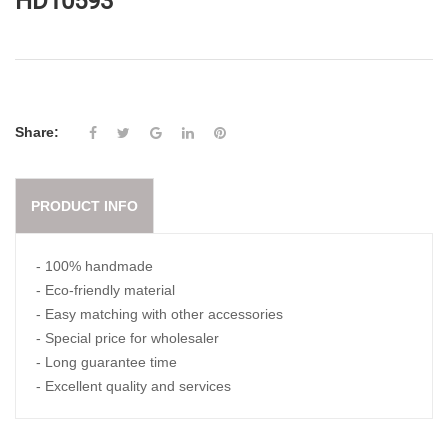
HD10593
Share:
PRODUCT INFO
- 100% handmade
- Eco-friendly material
- Easy matching with other accessories
- Special price for wholesaler
- Long guarantee time
- Excellent quality and services