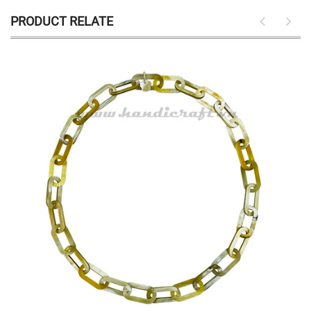
PRODUCT RELATE