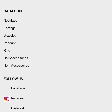
CATALOGUE
Necklace
Earrings
Bracelet
Pendant
Ring
Hair Accessories
Horn Accessories
FOLLOW US
Facebook
Instagram
Pinterest