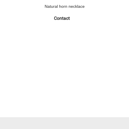
Natural horn necklace
Contact