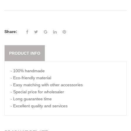
Share:
PRODUCT INFO
- 100% handmade
- Eco-friendly material
- Easy matching with other accessories
- Special price for wholesaler
- Long guarantee time
- Excellent quality and services