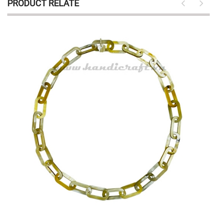
PRODUCT RELATE