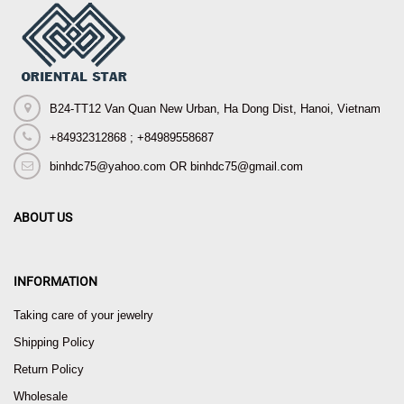
B24-TT12 Van Quan New Urban, Ha Dong Dist, Hanoi, Vietnam
+84932312868 ; +84989558687
binhdc75@yahoo.com OR binhdc75@gmail.com
ABOUT US
INFORMATION
Taking care of your jewelry
Shipping Policy
Return Policy
Wholesale