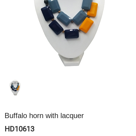
Buffalo horn with lacquer
HD10613