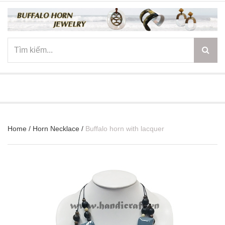
☰
Home
/
Horn Necklace
/
Buffalo horn with lacquer