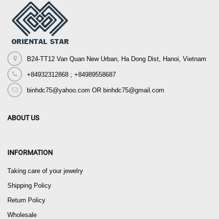
B24-TT12 Van Quan New Urban, Ha Dong Dist, Hanoi, Vietnam
+84932312868 ; +84989558687
binhdc75@yahoo.com OR binhdc75@gmail.com
ABOUT US
INFORMATION
Taking care of your jewelry
Shipping Policy
Return Policy
Wholesale