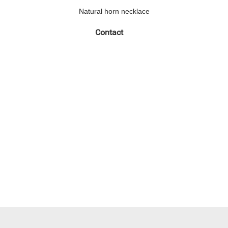
Natural horn necklace
Contact