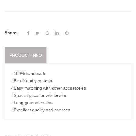
Share:
PRODUCT INFO
- 100% handmade
- Eco-friendly material
- Easy matching with other accessories
- Special price for wholesaler
- Long guarantee time
- Excellent quality and services