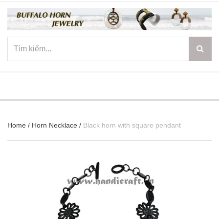
☰
Home
/
Horn Necklace
/
Black horn with square pendant