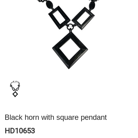
Black horn with square pendant
HD10653