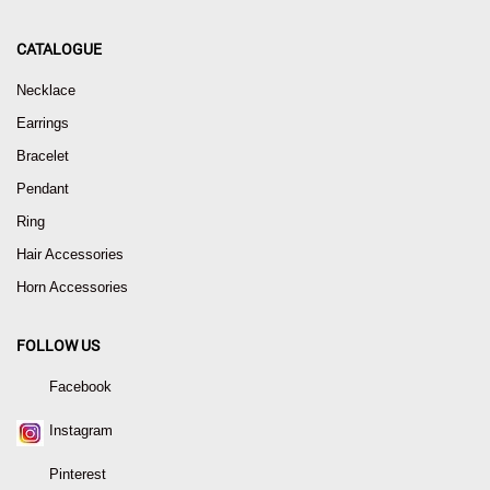
CATALOGUE
Necklace
Earrings
Bracelet
Pendant
Ring
Hair Accessories
Horn Accessories
FOLLOW US
Facebook
Instagram
Pinterest