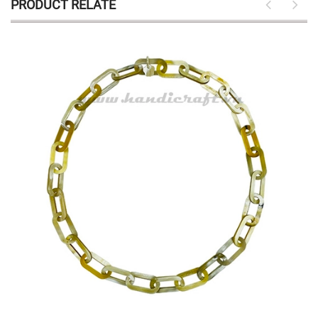
PRODUCT RELATE