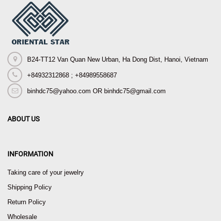
B24-TT12 Van Quan New Urban, Ha Dong Dist, Hanoi, Vietnam
+84932312868 ; +84989558687
binhdc75@yahoo.com OR binhdc75@gmail.com
ABOUT US
INFORMATION
Taking care of your jewelry
Shipping Policy
Return Policy
Wholesale