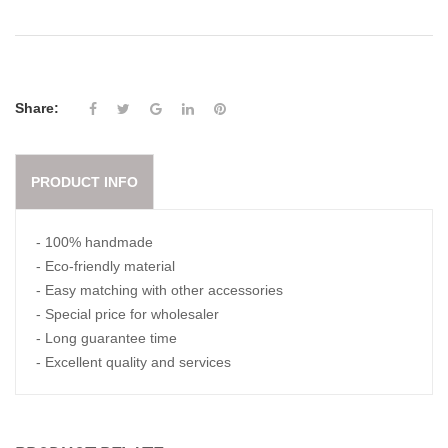
Share:
PRODUCT INFO
- 100% handmade
- Eco-friendly material
- Easy matching with other accessories
- Special price for wholesaler
- Long guarantee time
- Excellent quality and services