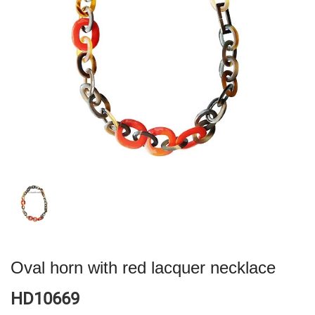
Oval horn with red lacquer necklace
HD10669