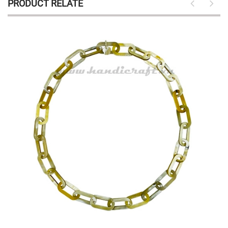
PRODUCT RELATE