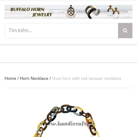
☰
Home
/
Horn Necklace
/
Oval horn with red lacquer necklace