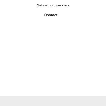
Natural horn necklace
Contact