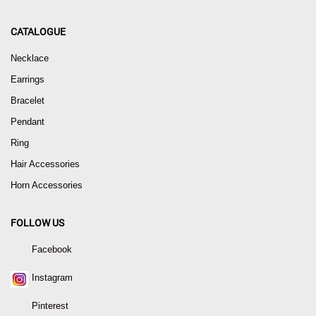
CATALOGUE
Necklace
Earrings
Bracelet
Pendant
Ring
Hair Accessories
Horn Accessories
FOLLOW US
Facebook
Instagram
Pinterest