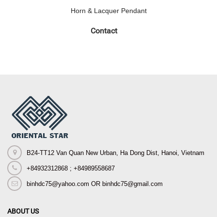
Horn & Lacquer Pendant
Contact
B24-TT12 Van Quan New Urban, Ha Dong Dist, Hanoi, Vietnam
+84932312868 ; +84989558687
binhdc75@yahoo.com OR binhdc75@gmail.com
ABOUT US