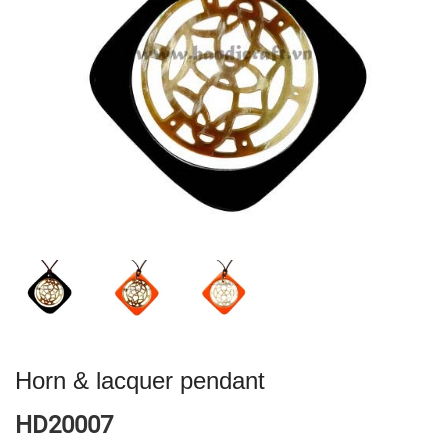
Horn & lacquer pendant
HD20007