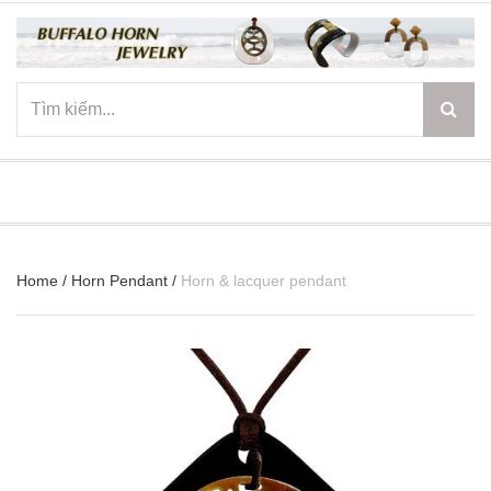
☰
Home
/
Horn Pendant
/
Horn & lacquer pendant