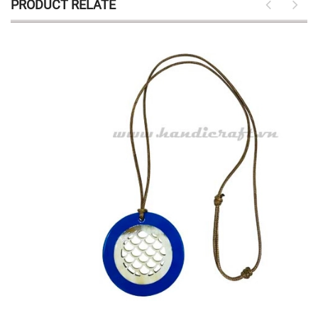
PRODUCT RELATE