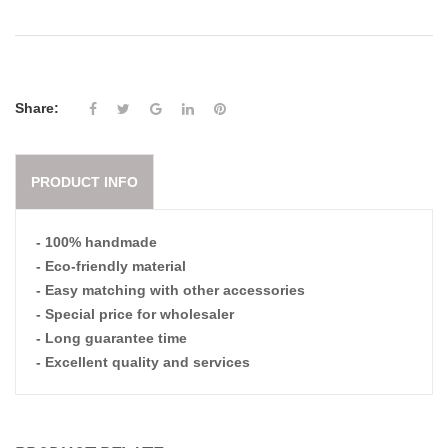
Share:
PRODUCT INFO
- 100% handmade
- Eco-friendly material
- Easy matching with other accessories
- Special price for wholesaler
- Long guarantee time
- Excellent quality and services