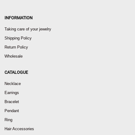
INFORMATION
Taking care of your jewelry
Shipping Policy
Return Policy
Wholesale
CATALOGUE
Necklace
Earrings
Bracelet
Pendant
Ring
Hair Accessories