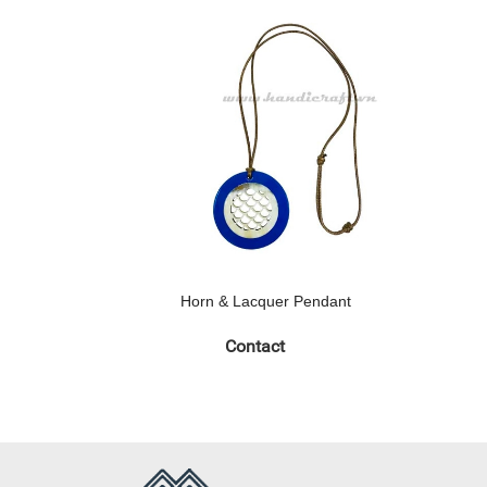
Horn & Lacquer Pendant
Contact