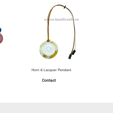
Horn & Lacquer Pendant
Horn 
Contact