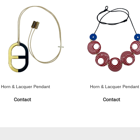
Horn & Lacquer Pendant
Horn & Lacquer Pendant
Contact
Contact