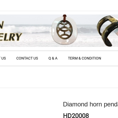
 US
CONTACT US
Q & A
TERM & CONDITION
Diamond horn pend
HD20008