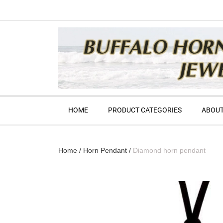
HOME
PRODUCT CATEGORIES
ABOUT
Home
/
Horn Pendant
/
Diamond horn pendant