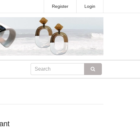
Register
Login
ant