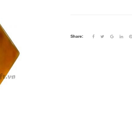
Share: