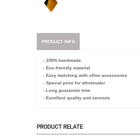
PRODUCT INFO
- 100% handmade
- Eco-friendly material
- Easy matching with other accessories
- Special price for wholesaler
- Long guarantee time
- Excellent quality and services
PRODUCT RELATE