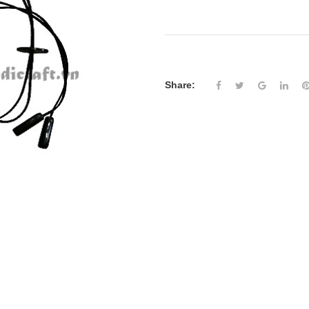
Share: