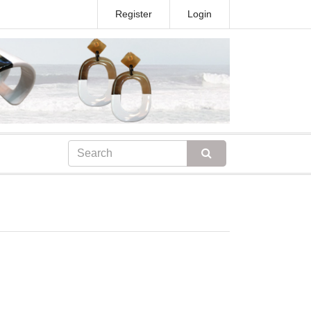
Register
Login