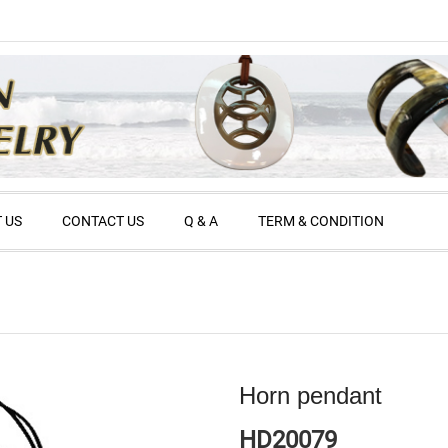
 US
CONTACT US
Q & A
TERM & CONDITION
Horn pendant
HD20079