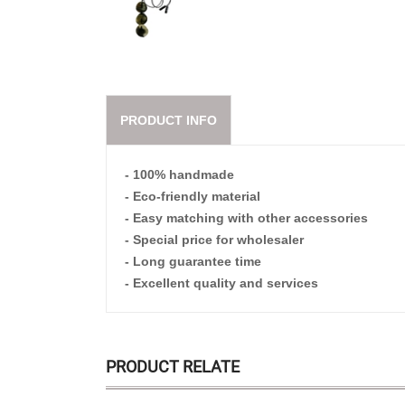
PRODUCT INFO
- 100% handmade
- Eco-friendly material
- Easy matching with other accessories
- Special price for wholesaler
- Long guarantee time
- Excellent quality and services
PRODUCT RELATE