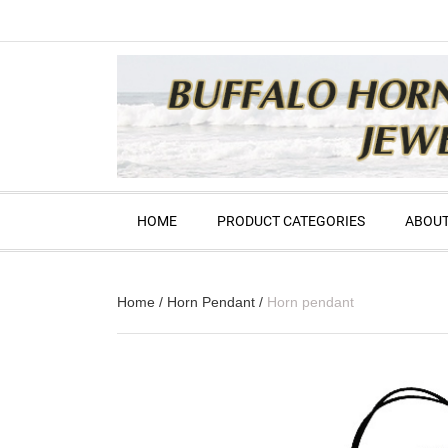
HOME
PRODUCT CATEGORIES
ABOUT
Home
/
Horn Pendant
/
Horn pendant