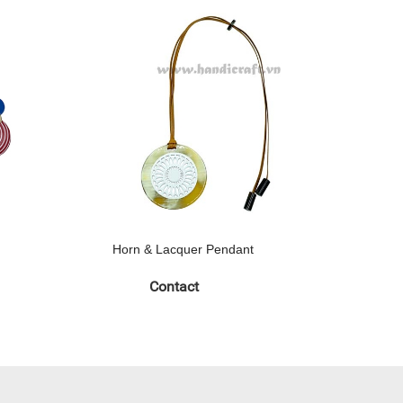
Horn & Lacquer Pendant
Horn 
Contact