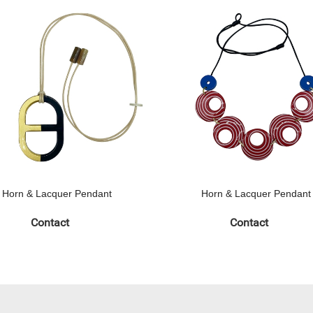
Horn & Lacquer Pendant
Horn & Lacquer Pendant
Contact
Contact