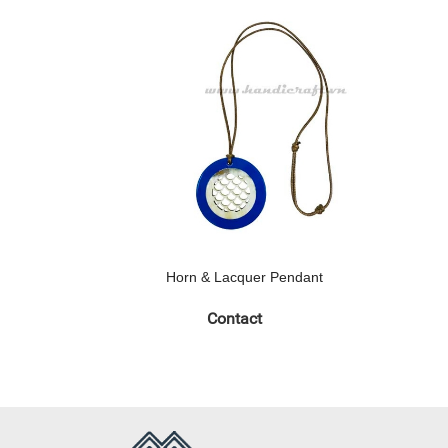
Horn & Lacquer Pendant
Contact