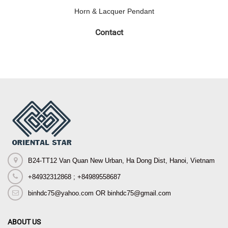
Horn & Lacquer Pendant
Contact
B24-TT12 Van Quan New Urban, Ha Dong Dist, Hanoi, Vietnam
+84932312868 ; +84989558687
binhdc75@yahoo.com OR binhdc75@gmail.com
ABOUT US