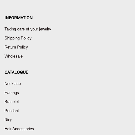
INFORMATION
Taking care of your jewelry
Shipping Policy
Return Policy
Wholesale
CATALOGUE
Necklace
Earrings
Bracelet
Pendant
Ring
Hair Accessories