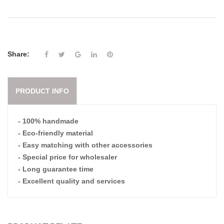
Share:
PRODUCT INFO
- 100% handmade
- Eco-friendly material
- Easy matching with other accessories
- Special price for wholesaler
- Long guarantee time
- Excellent quality and services