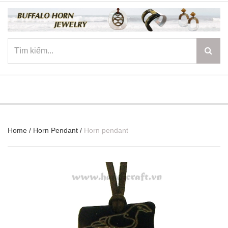
☰
Home
/
Horn Pendant
/
Horn pendant