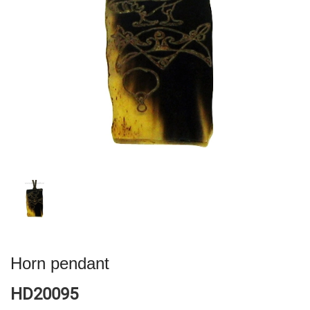
Horn pendant
HD20095