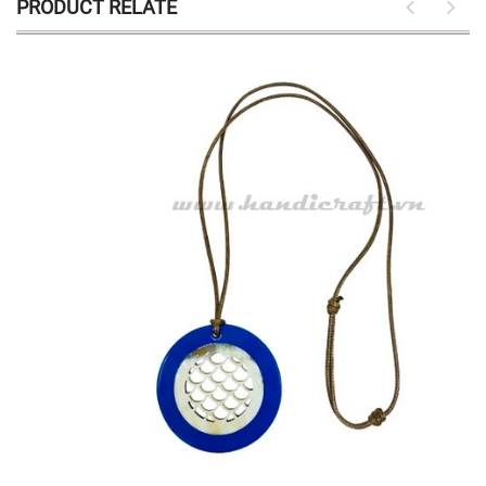
PRODUCT RELATE