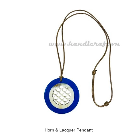
Horn & Lacquer Pendant