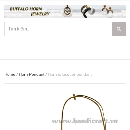
☰
Home
/
Horn Pendant
/
Horn & lacquer pendant