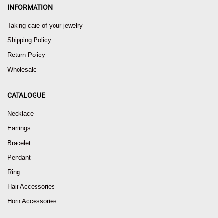
INFORMATION
Taking care of your jewelry
Shipping Policy
Return Policy
Wholesale
CATALOGUE
Necklace
Earrings
Bracelet
Pendant
Ring
Hair Accessories
Horn Accessories