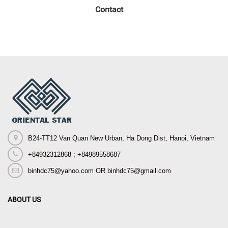
Contact
B24-TT12 Van Quan New Urban, Ha Dong Dist, Hanoi, Vietnam
+84932312868 ; +84989558687
binhdc75@yahoo.com OR binhdc75@gmail.com
ABOUT US