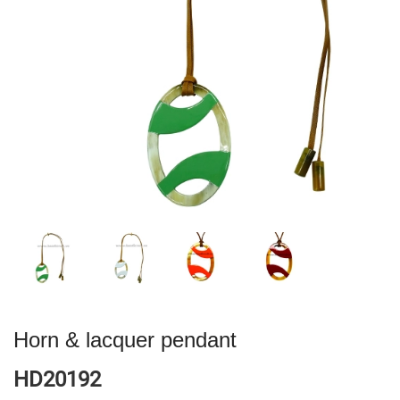
Horn & lacquer pendant
HD20192