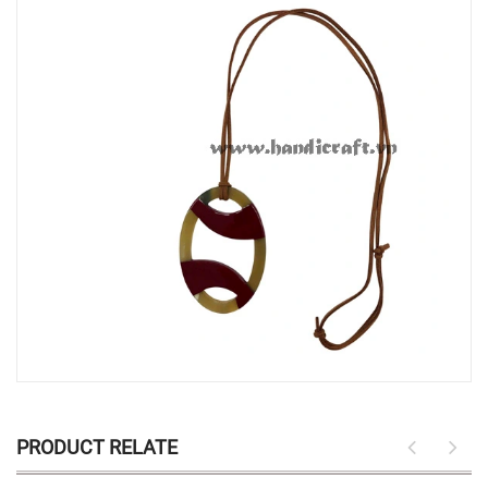
PRODUCT RELATE