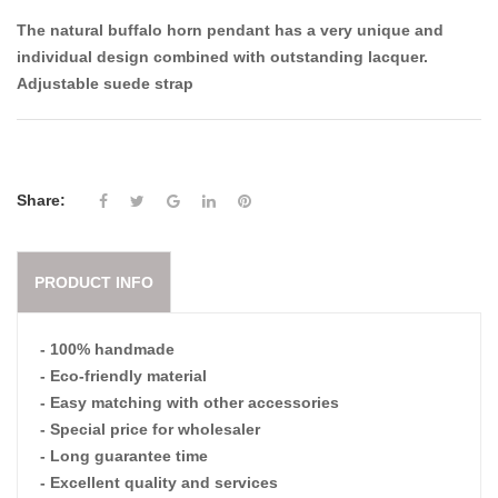
The natural buffalo horn pendant has a very unique and
individual design combined with outstanding lacquer.
Adjustable suede strap
Share:
PRODUCT INFO
- 100% handmade
- Eco-friendly material
- Easy matching with other accessories
- Special price for wholesaler
- Long guarantee time
- Excellent quality and services