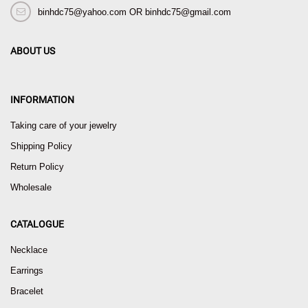
binhdc75@yahoo.com OR binhdc75@gmail.com
ABOUT US
INFORMATION
Taking care of your jewelry
Shipping Policy
Return Policy
Wholesale
CATALOGUE
Necklace
Earrings
Bracelet