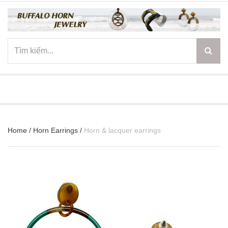
☰
Home
/
Horn Earrings
/
Horn & lacquer earrings