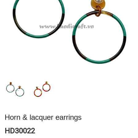
Horn & lacquer earrings
HD30022