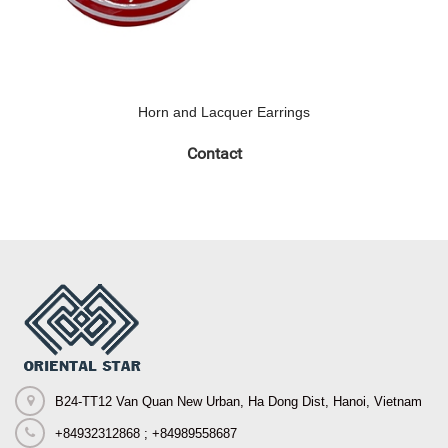
Horn and Lacquer Earrings
Contact
B24-TT12 Van Quan New Urban, Ha Dong Dist, Hanoi, Vietnam
+84932312868 ; +84989558687