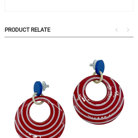
PRODUCT RELATE