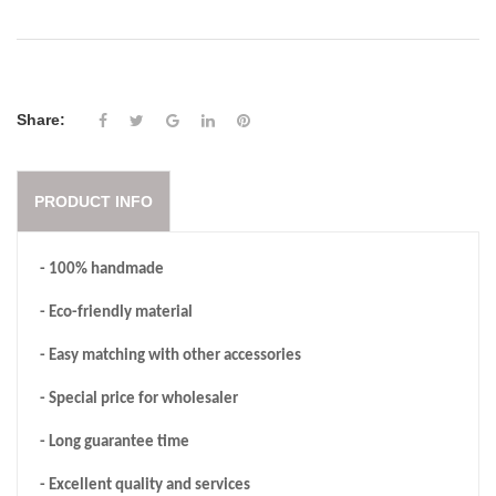
Share:
PRODUCT INFO
- 100% handmade
- Eco-friendly material
- Easy matching with other accessories
- Special price for wholesaler
- Long guarantee time
- Excellent quality and services