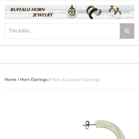
☰
Home
/
Horn Earrings
/
Horn & Lacquer Earrings