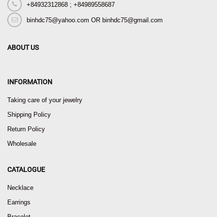
+84932312868 ; +84989558687
binhdc75@yahoo.com OR binhdc75@gmail.com
ABOUT US
INFORMATION
Taking care of your jewelry
Shipping Policy
Return Policy
Wholesale
CATALOGUE
Necklace
Earrings
Bracelet