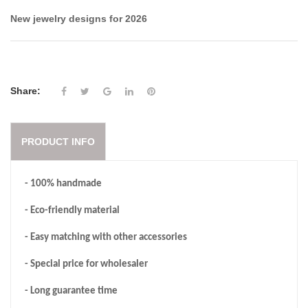
New jewelry designs for 2026
Share:
PRODUCT INFO
- 100% handmade
- Eco-friendly material
- Easy matching with other accessories
- Special price for wholesaler
- Long guarantee time