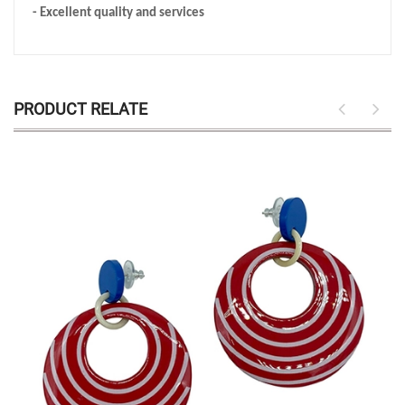
- Excellent quality and services
PRODUCT RELATE