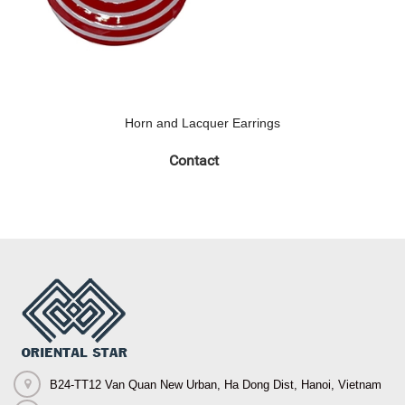
Horn and Lacquer Earrings
Contact
B24-TT12 Van Quan New Urban, Ha Dong Dist, Hanoi, Vietnam