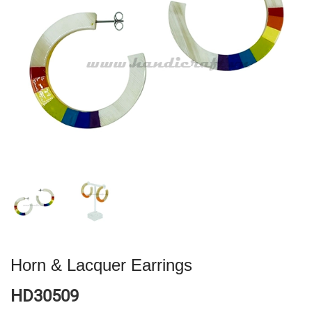
Horn & Lacquer Earrings
HD30509